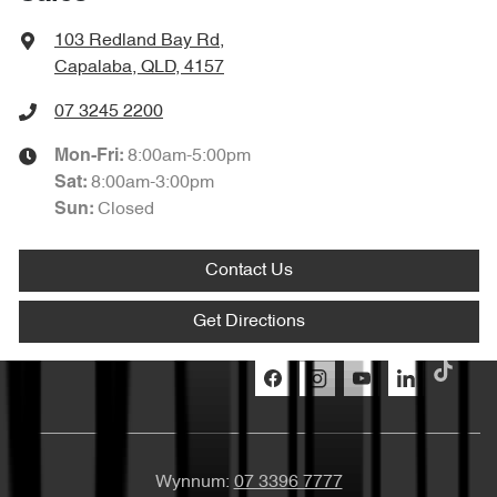
103 Redland Bay Rd
,
Capalaba, QLD, 4157
07 3245 2200
8:00am-5:00pm
Mon-Fri:
8:00am-3:00pm
Sat
:
Closed
Sun
:
Contact Us
Get Directions
Wynnum:
07 3396 7777