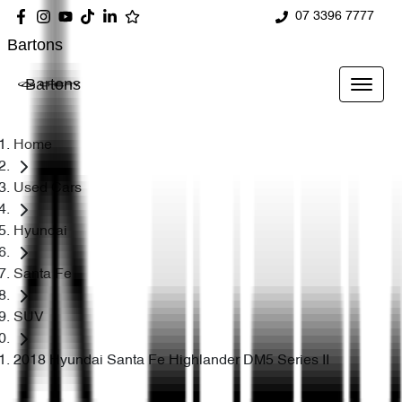
07 3396 7777
Bartons
Bartons
Home
Used Cars
Hyundai
Santa Fe
SUV
2018 Hyundai Santa Fe Highlander DM5 Series II