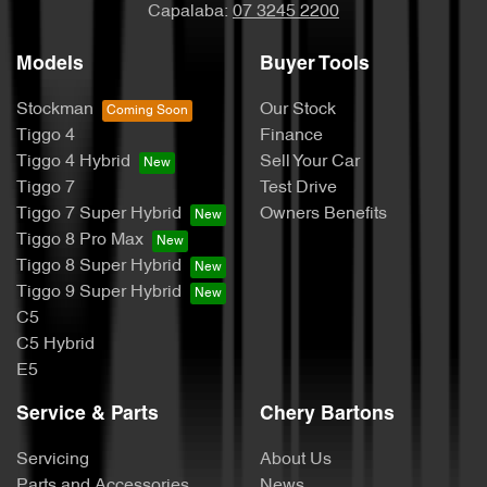
Capalaba:
07 3245 2200
Models
Buyer Tools
Stockman
Our Stock
Tiggo 4
Finance
Tiggo 4 Hybrid
Sell Your Car
Tiggo 7
Test Drive
Tiggo 7 Super Hybrid
Owners Benefits
Tiggo 8 Pro Max
Tiggo 8 Super Hybrid
Tiggo 9 Super Hybrid
C5
C5 Hybrid
E5
Service & Parts
Chery Bartons
Servicing
About Us
Parts and Accessories
News