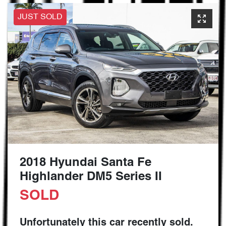
JUST SOLD
2018 Hyundai Santa Fe
Highlander DM5 Series II
SOLD
Unfortunately this
car
recently sold.