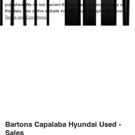
published. We do not warrant the accuracy or completeness of
this data. Use of this website indicates your acceptance of our
Terms and Conditions.
Bartons Capalaba Hyundai Used -
Sales