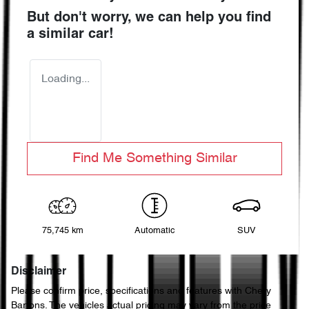
But don't worry, we can help you find
a similar
car
!
Loading...
Find Me Something Similar
75,745 km
Automatic
SUV
Disclaimer
Please confirm price, specifications and features with
Chery
Bartons
. The vehicles actual pricing may vary from the price