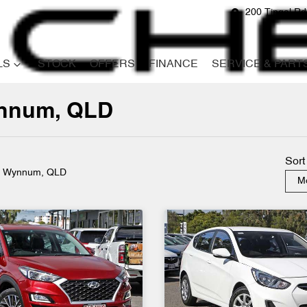
200 Tingal R
LS
STOCK
OFFERS
FINANCE
SERVICE & PART
ynnum, QLD
Compare
Cars
Sort
n Wynnum, QLD
Mo