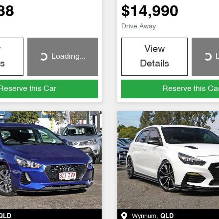
88
$14,990
Drive Away
w
View
Loading...
L
Loading...
Loading...
ls
Details
Reserve this Car
Reserve this Ca
QLD
Wynnum
,
QLD