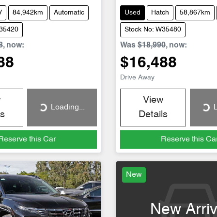
V
84,942km
Automatic
Used
Hatch
58,867km
W35420
Stock No: W35480
8
,
now
:
Was
$18,990
,
now
:
88
$16,488
Drive Away
w
View
Loading...
L
Loading...
Loading...
ls
Details
Reserve this Car
Reserve this Ca
New
New Arriv