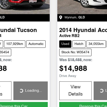
QLD
Wynnum
,
QLD
undai
Tucson
2014
Hyundai
Ac
4
Active RB2
V
107,929km
Automatic
Used
Hatch
34,055km
W35454
Stock No: W35474
8
,
now
:
Was
$18,488
,
now
:
88
$14,988
Drive Away
w
View
Loading...
L
Loading...
Loading...
ls
Details
Reserve this Car
Reserve this Ca