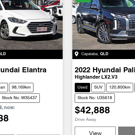
QLD
Capalaba
,
QLD
undai
Elantra
2022
Hyundai
Pal
Highlander LX2.V3
dan
98,169km
Used
SUV
120,800km
Stock No: W35437
Stock No: U35618
8
,
now
:
$42,888
88
Drive Away
View