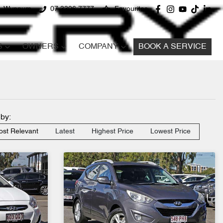
d, Wynnum
07 3396 7777
Favourites
S
OWNERS
COMPANY
BOOK A SERVICE
 by:
st Relevant
Latest
Highest Price
Lowest Price