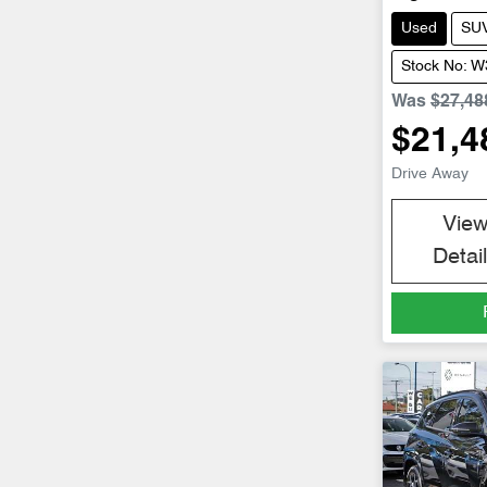
Used
SU
Stock No: 
Was
$27,48
$21,4
Drive Away
Vie
Detai