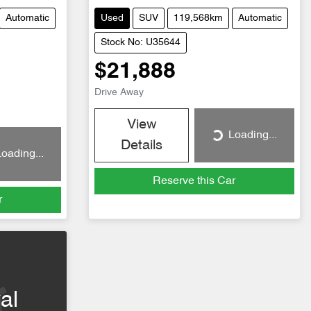
Automatic
Used
SUV
119,568km
Automatic
Stock No: U35644
$21,888
Drive Away
View
Loading...
Loading...
Details
oading...
Reserve this Car
r
al