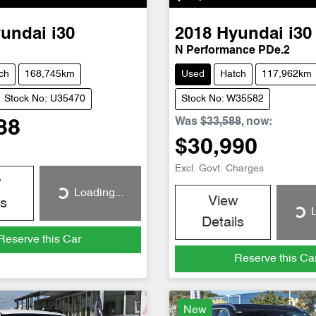
undai
i30
2018
Hyundai
i30
N Performance PDe.2
ch
168,745km
Used
Hatch
117,962km
Stock No: U35470
Stock No: W35582
Was
$33,588
,
now
:
88
$30,990
Excl. Govt. Charges
w
Loading...
Loading...
View
ls
L
Loading...
Details
Reserve this Car
Reserve this Ca
New