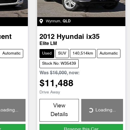
Wynnum
,
QLD
cent
2012
Hyundai
ix35
Elite LM
Automatic
Used
SUV
140,514km
Automatic
Stock No: W35439
Was
$16,000
,
now
:
$11,488
Drive Away
View
oading...
Loading...
Loading...
Details
r
Reserve this Car