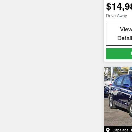
$14,9
Drive Away
Vie
Detai
Capalaba
,