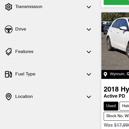
Transmission
Drive
Features
Fuel Type
Wynnum
,
2018
Hy
Location
Active PD
Used
Hat
Stock No: 
Was
$17,99