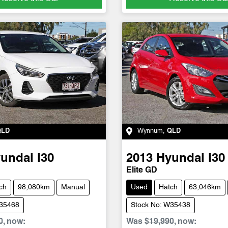
QLD
Wynnum
,
QLD
undai
i30
2013
Hyundai
i30
Elite GD
ch
98,080km
Manual
Used
Hatch
63,046km
W35468
Stock No: W35438
0
,
now
:
Was
$19,990
,
now
: