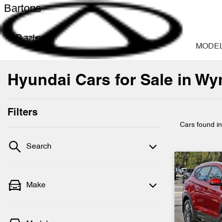
Bartons
Bartons
MODE
Hyundai Cars for Sale in W
Filters
Cars found
i
Search
Make