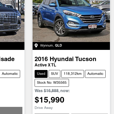
Wynnum
,
QLD
isade
2016
Hyundai
Tucson
Active X TL
Automatic
Used
SUV
118,312km
Automatic
Stock No: W35565
Was
$16,888
,
now
:
$15,990
Drive Away