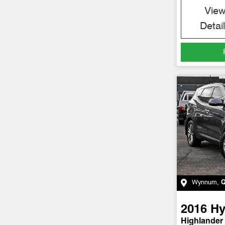
Vie
Detai
Wynnum
,
2016
Hy
Highlander 