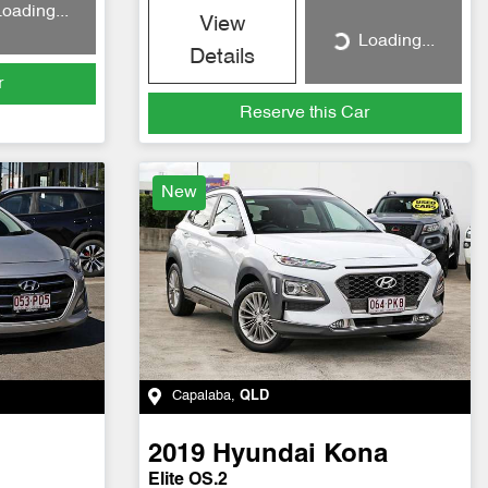
oading...
View
Loading...
Loading...
Details
r
Reserve this Car
New
Capalaba
,
QLD
2019
Hyundai
Kona
Elite OS.2