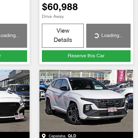
$60,988
Drive Away
View
oading...
Loading...
Loading...
Details
r
Reserve this Car
Capalaba
,
QLD