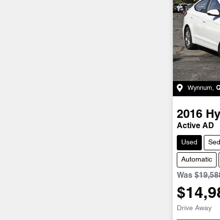
Wynnum
,
2016
Hy
Active AD
Used
Se
Automatic
Was
$19,58
$14,9
Drive Away