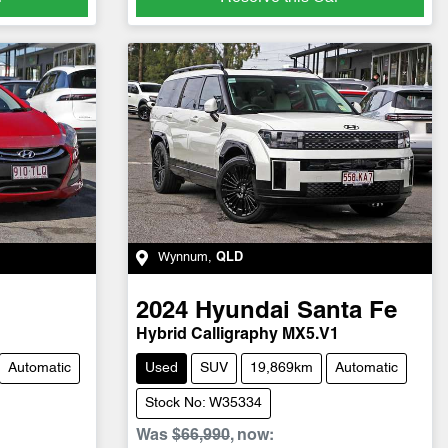
Wynnum
,
QLD
2024
Hyundai
Santa Fe
Hybrid Calligraphy MX5.V1
Automatic
Used
SUV
19,869km
Automatic
Stock No: W35334
Was
$66,990
,
now
: