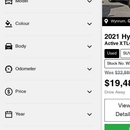
Model
Wynnum
,
Colour
2021
Hy
Active X TL
Body
Used
SU
Stock No: 
Odometer
Was
$22,88
$19,4
Price
Drive Away
Vie
Detai
Year
💡 Price filters are disabled when finance
mode is active. Switch to cash mode to
filter by price.