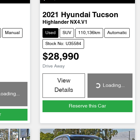
2021
Hyundai
Tucson
Highlander NX4.V1
Manual
Used
SUV
110,136km
Automatic
Stock No: U35584
$28,990
Drive Away
View
Loading...
Loading...
Details
oading...
Reserve this Car
r