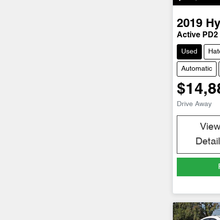
2019
Hy
Active PD2
Used
Hat
Automatic
$14,8
Drive Away
Vie
Detai