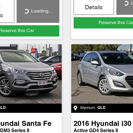
L
Loading...
w
Details
Loading...
Loading...
ls
Reserve this Ca
Reserve this Car
QLD
Wynnum
,
QLD
undai
Santa Fe
2016
Hyundai
i30
DM3 Series II
Active GD4 Series II