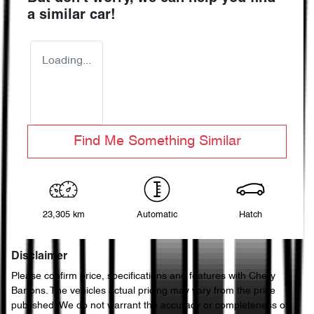
a similar
car
!
Loading...
Find Me Something Similar
23,305 km
Automatic
Hatch
Disclaimer
Please confirm price, specifications and features with
Chery
Bartons
. The vehicles actual pricing may vary from the price
published. We do not warrant the accuracy or completeness of