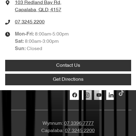
103 Redland Bay Rd
,
Capalaba, QLD, 4157
07 3245 2200
8:00am-5:00pm
Mon-Fri:
8:00am-3:00pm
Sat
:
Closed
Sun
:
Contact Us
Get Directions
Wynnum:
07 3396 7777
Capalaba:
07 3245 2200