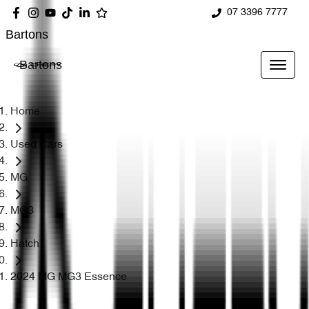
07 3396 7777
Bartons
Bartons
Home
Used Cars
MG
MG3
Hatch
2024 MG MG3 Essence