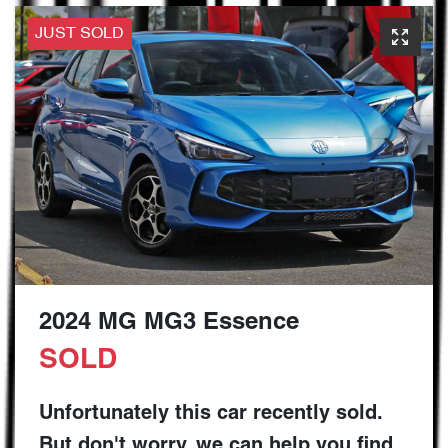
JUST SOLD
2024 MG MG3 Essence
SOLD
Unfortunately this
car
recently sold.
But don't worry, we can help you find