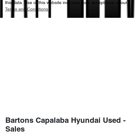
this data. Use of this website indicates your acceptance of our
Terms and Conditions.
Bartons Capalaba Hyundai Used -
Sales