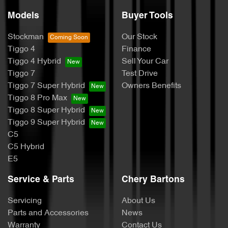
Models
Buyer Tools
Stockman
Our Stock
Tiggo 4
Finance
Tiggo 4 Hybrid
Sell Your Car
Tiggo 7
Test Drive
Tiggo 7 Super Hybrid
Owners Benefits
Tiggo 8 Pro Max
Tiggo 8 Super Hybrid
Tiggo 9 Super Hybrid
C5
C5 Hybrid
E5
Service & Parts
Chery Bartons
Servicing
About Us
Parts and Accessories
News
Warranty
Contact Us