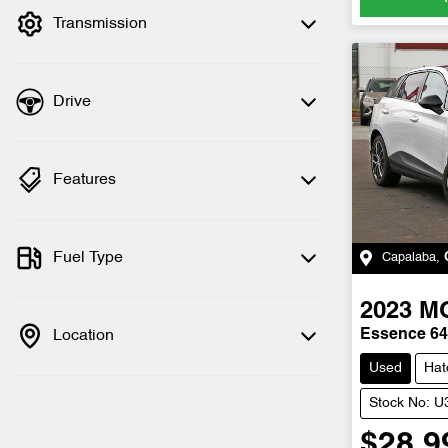
Transmission
Drive
Features
Fuel Type
Capalaba
,
2023
M
Location
Essence 6
Used
Hat
Stock No: 
$28,9