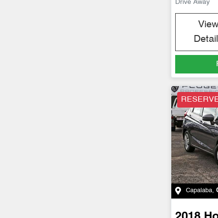
Drive Away
Vie
Detai
RESERV
Capalaba
,
2018
H