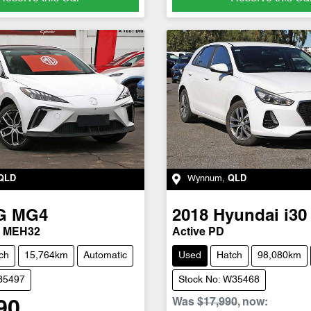
QLD
Wynnum
,
QLD
G
MG4
2018
Hyundai
i30
4 MEH32
Active PD
ch
15,764km
Automatic
Used
Hatch
98,080km
U35497
Stock No: W35468
Was
$17,990
,
now
:
90