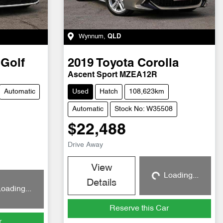
Wynnum
,
QLD
Golf
2019
Toyota
Corolla
Ascent Sport MZEA12R
Automatic
Used
Hatch
108,623km
Automatic
Stock No: W35508
$22,488
Drive Away
View
Loading...
Loading...
Details
oading...
g...
Reserve this Car
r