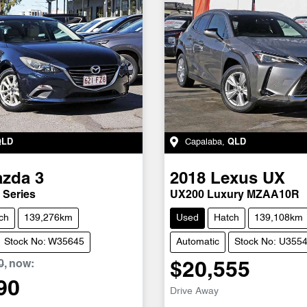
QLD
Capalaba
,
QLD
azda
3
2018
Lexus
UX
 Series
UX200 Luxury MZAA10R
ch
139,276km
Used
Hatch
139,108km
Stock No: W35645
Automatic
Stock No: U355
0
,
now
:
$20,555
90
Drive Away