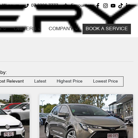
d, Wynnum
07 3396 7777
Favourites
S
OWNERS
COMPANY
BOOK A SERVICE
 by:
st Relevant
Latest
Highest Price
Lowest Price