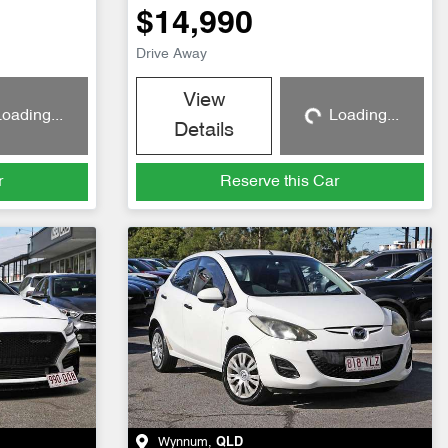
$14,990
Drive Away
View
oading...
Loading...
g...
Loading...
Details
r
Reserve this Car
Wynnum
,
QLD