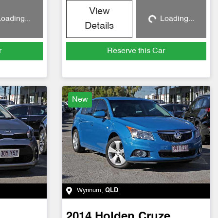
View
oading...
Loading...
g...
Loading...
Details
r
Reserve this Car
New
Wynnum
,
QLD
2014
Holden
Cruze