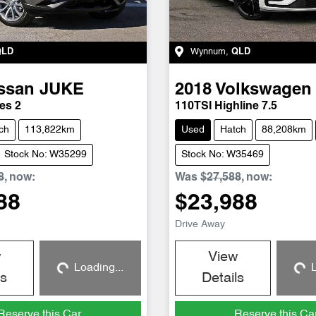
QLD
Wynnum
,
QLD
ssan
JUKE
2018
Volkswagen
es 2
110TSI Highline 7.5
ch
113,822km
Used
Hatch
88,208km
Stock No: W35299
Stock No: W35469
8
,
now
:
Was
$27,588
,
now
:
88
$23,988
Drive Away
w
View
Loading...
L
Loading...
Loadin
ls
Details
Reserve this Car
Reserve this Ca