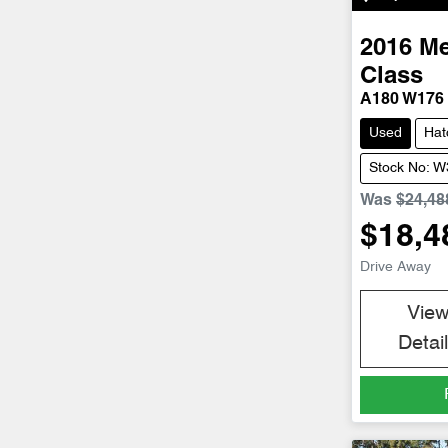
2016
Me
Class
A180 W176
Used
Hat
Stock No: 
Was
$24,48
$18,4
Drive Away
Vie
Detai