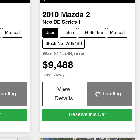
2010
Mazda
2
Neo DE Series 1
Manual
Used
Hatch
134,451km
Manual
Stock No: W35483
Was
$11,588
,
now
:
$9,488
Drive Away
View
oading...
Loading...
g...
Loading...
Details
r
Reserve this Car