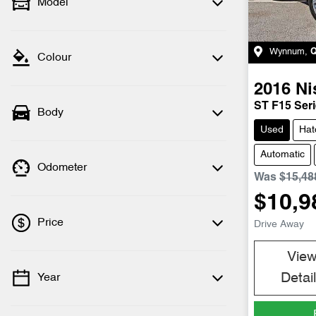
Model
Wynnum
,
Colour
2016
Ni
ST F15 Seri
Body
Used
Hat
Automatic
Odometer
Was
$15,48
$10,9
Price
Drive Away
Vie
Detai
Year
💡 Price filters are disabled when finance
mode is active. Switch to cash mode to
filter by price.