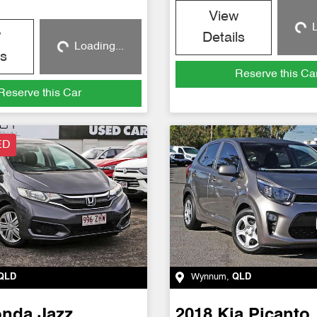
View
L
Loadin
w
Details
Loading...
Loading...
ls
Reserve this Ca
Reserve this Car
ED
QLD
Wynnum
,
QLD
onda
Jazz
2018
Kia
Picanto