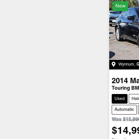
New
Wynnum
,
2014
M
Touring BM
Used
Hat
Automatic
Was
$15,99
$14,9