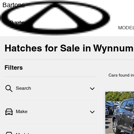
Bartons
Bartons
MODE
Hatches for Sale in Wynnum
Filters
Cars found
i
Search
Make