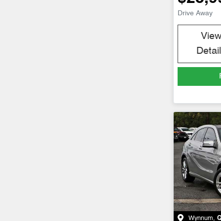
Drive Away
Vie
Detai
Wynnum
,