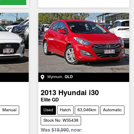
Wynnum
,
QLD
2013
Hyundai
i30
Elite GD
Manual
Used
Hatch
63,046km
Automatic
Stock No: W35438
Was
$19,990
,
now
: