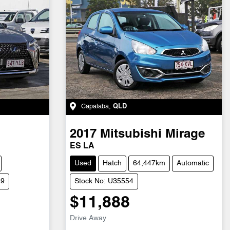
Capalaba
,
QLD
2017
Mitsubishi
Mirage
ES LA
Used
Hatch
64,447km
Automatic
49
Stock No: U35554
$11,888
Drive Away