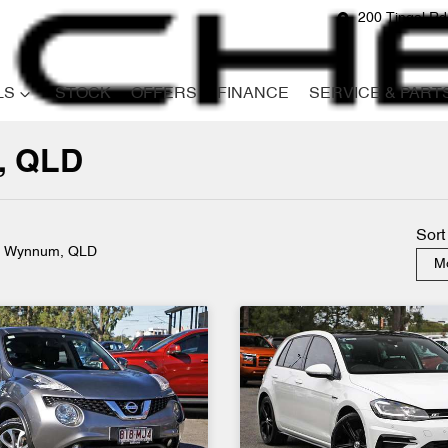
200 Tingal R
LS
STOCK
OFFERS
FINANCE
SERVICE & PART
, QLD
Compare
Cars
Sort
n Wynnum, QLD
Mo