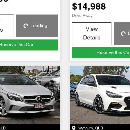
$14,988
Drive Away
w
Loading...
Loading...
View
ls
L
Loadin
Details
Reserve this Car
Reserve this Ca
QLD
Wynnum
,
QLD