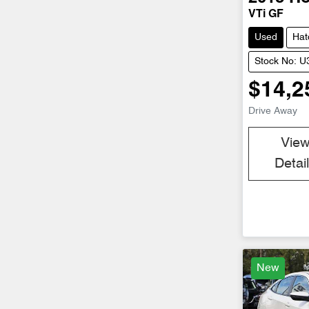
VTi GF
Used
Hat
Stock No: 
$14,2
Drive Away
Vie
Detai
New