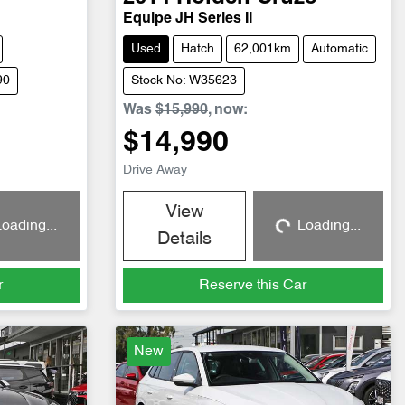
Equipe JH Series II
Used
Hatch
62,001km
Automatic
90
Stock No: W35623
Was
$15,990
,
now
:
$14,990
Drive Away
View
oading...
Loading...
g...
Loading...
Details
r
Reserve this Car
New