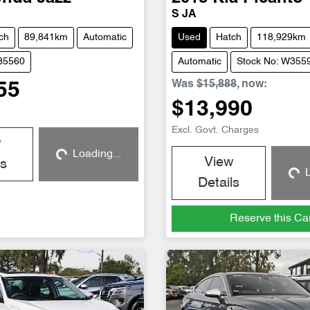
S JA
ch
89,841km
Automatic
Used
Hatch
118,929km
U35560
Automatic
Stock No: W355
Was
$15,888
,
now
:
55
$13,990
Excl. Govt. Charges
w
Loading...
Loading...
View
ls
L
Loadin
Details
Reserve this Ca