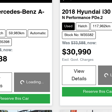
rcedes-Benz
A-
2018
Hyundai
i30
N Performance PDe.2
Used
Hatch
117,962km
ch
59,983km
Automatic
Stock No: W35582
W35398
Was
$33,588
,
now
:
8
,
now
:
$30,990
88
Excl. Govt. Charges
View
L
Loadin
w
Details
Loading...
Loading...
ls
Reserve this Ca
Reserve this Car