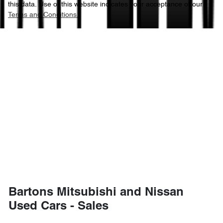
this data. Use of this website indicates your acceptance of our
Terms and Conditions.
Bartons Mitsubishi and Nissan
Used Cars - Sales