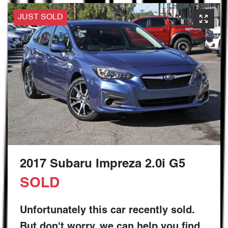
JUST SOLD
2017 Subaru Impreza 2.0i G5
SOLD
Unfortunately this
car
recently sold.
But don't worry, we can help you find