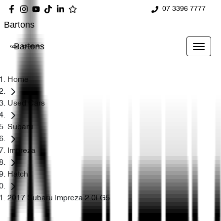
07 3396 7777
Bartons
Bartons
Home
Used Cars
Subaru
Impreza
Hatch
2017 Subaru Impreza 2.0i G5