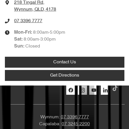
218 Tingal Rd
,
Wynnum, QLD, 4178
07 3396 7777
8:00am-5:00pm
Mon-Fri:
8:00am-3:00pm
Sat
:
Closed
Sun
:
Contact Us
Get Directions
Wynnum:
07 3396 7777
Capalaba:
07 3245 2200