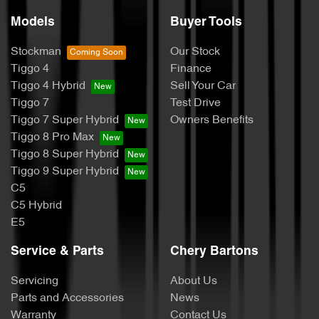
Models
Buyer Tools
Stockman
Our Stock
Tiggo 4
Finance
Tiggo 4 Hybrid
Sell Your Car
Tiggo 7
Test Drive
Tiggo 7 Super Hybrid
Owners Benefits
Tiggo 8 Pro Max
Tiggo 8 Super Hybrid
Tiggo 9 Super Hybrid
C5
C5 Hybrid
E5
Service & Parts
Chery Bartons
Servicing
About Us
Parts and Accessories
News
Warranty
Contact Us