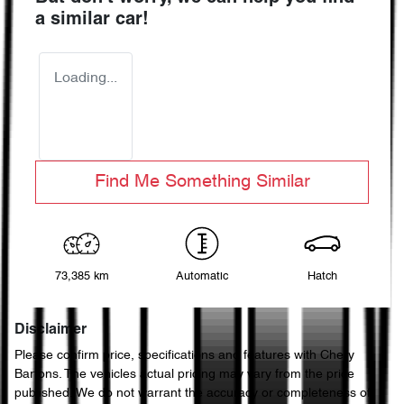
a similar
car
!
Loading...
Find Me Something Similar
73,385 km
Automatic
Hatch
Disclaimer
Please confirm price, specifications and features with
Chery
Bartons
. The vehicles actual pricing may vary from the price
published. We do not warrant the accuracy or completeness of