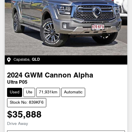
Capalaba
,
QLD
2024
GWM
Cannon Alpha
Ultra P05
Used
Ute
71,931km
Automatic
Stock No: 839KF6
$35,888
Drive Away