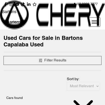
07 3396 7777
Bartons
Bartons
Used Cars for Sale in Bartons
Capalaba Used
Filter Results
Sort by:
Cars found