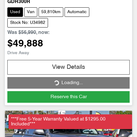
GDH300R
Used
Van
59,810km
Automatic
Stock No: U34982
Was
$56,990
,
now
:
$49,888
Drive Away
Loading...
View Details
Loading...
Reserve this Car
***Free 5-Year Warranty Valued at $1295.00
Included***