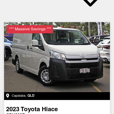
*** Massive Savings ***
Capalaba
,
QLD
2023
Toyota
Hiace