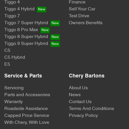
Tiggo 4
Finance
Tiggo 4 Hybrid
Sell Your Car
Tiggo 7
Test Drive
Tiggo 7 Super Hybrid
Owners Benefits
Tiggo 8 Pro Max
Tiggo 8 Super Hybrid
Tiggo 9 Super Hybrid
C5
C5 Hybrid
E5
Service & Parts
Chery Bartons
Servicing
About Us
Parts and Accessories
News
Warranty
Contact Us
Roadside Assistance
Terms And Conditions
Capped Price Service
Privacy Policy
With Chery, With Love