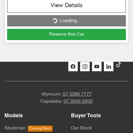
Loading...
View Details
Loading...
Reserve this Car
Wynnum:
07 3396 7777
Capalaba:
07 3245 2200
Models
Buyer Tools
Stockman
Our Stock