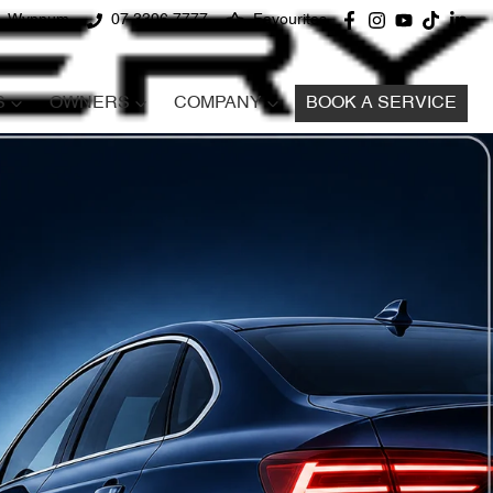
d, Wynnum
07 3396 7777
Favourites
S
OWNERS
COMPANY
BOOK A SERVICE