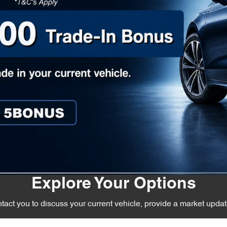
Explore Your Options
act you to discuss your current vehicle, provide a market upda