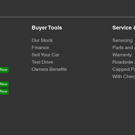
Buyer Tools
Service 
Our Stock
Servicing
Finance
Parts and
Sell Your Car
Warranty
Test Drive
Roadside 
Owners Benefits
Capped Pr
With Chery