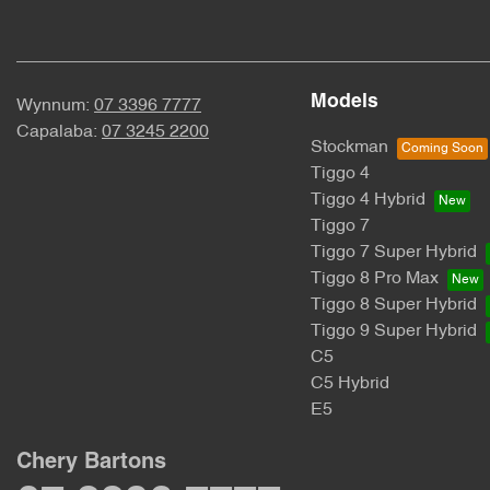
Models
Wynnum:
07 3396 7777
Capalaba:
07 3245 2200
Stockman
Tiggo 4
Tiggo 4 Hybrid
Tiggo 7
Tiggo 7 Super Hybrid
Tiggo 8 Pro Max
Tiggo 8 Super Hybrid
Tiggo 9 Super Hybrid
C5
C5 Hybrid
E5
Chery Bartons