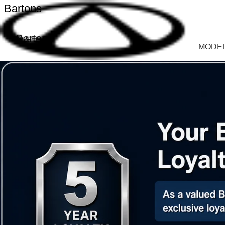
Bartons
Bartons
MODE