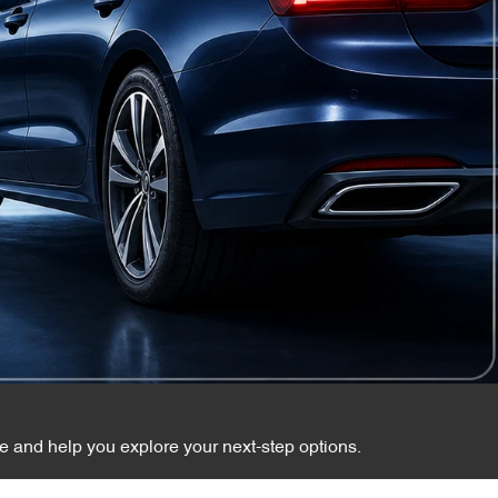
te and help you explore your next-step options.