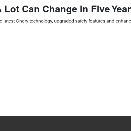
 Lot Can Change in Five Yea
e latest Chery technology, upgraded safety features and enhan