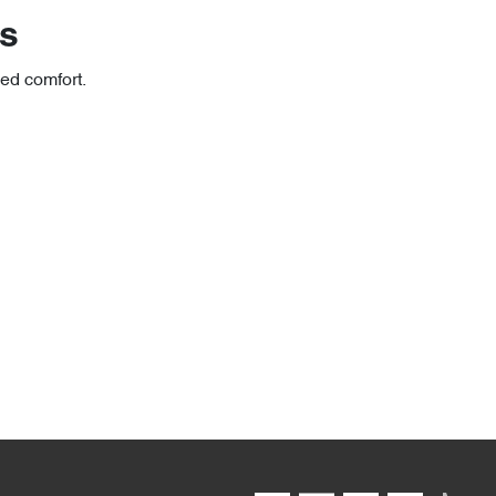
rs
ced comfort.