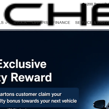
200 Tingal R
LS
STOCK
OFFERS
FINANCE
SERVICE & PART