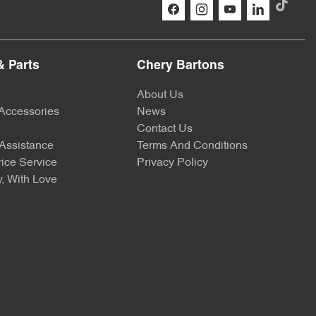
& Parts
Chery Bartons
About Us
 Accessories
News
Contact Us
Assistance
Terms And Conditions
ice Service
Privacy Policy
, With Love