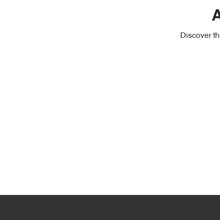
A
Discover th