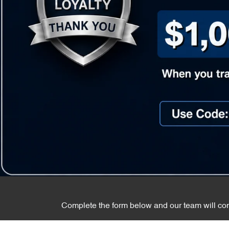
Complete the form below and our team will cont