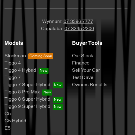
Wynnum:
07 3396 7777
Capalaba:
07 3245 2200
Models
Buyer Tools
Stockman
Our Stock
Tiggo 4
Finance
Tiggo 4 Hybrid
Sell Your Car
Tiggo 7
Test Drive
Tiggo 7 Super Hybrid
Owners Benefits
Tiggo 8 Pro Max
Tiggo 8 Super Hybrid
Tiggo 9 Super Hybrid
C5
C5 Hybrid
E5