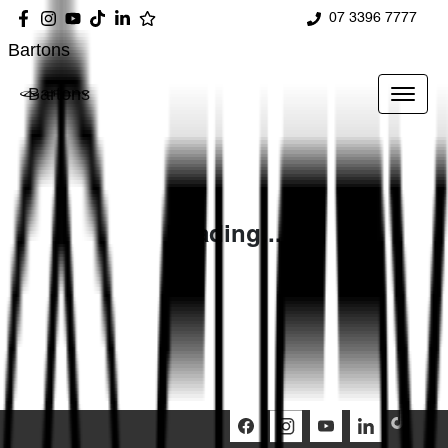
07 3396 7777
Bartons
Bartons
Loading...