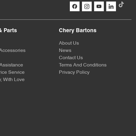
& Parts
Chery Bartons
About Us
 Accessories
News
Contact Us
Assistance
Terms And Conditions
ice Service
Privacy Policy
, With Love