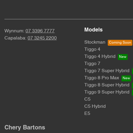
Models
Wynnum:
07 3396 7777
Capalaba:
07 3245 2200
Stockman
Tiggo 4
Tiggo 4 Hybrid
Tiggo 7
Tiggo 7 Super Hybrid
Tiggo 8 Pro Max
Tiggo 8 Super Hybrid
Tiggo 9 Super Hybrid
C5
C5 Hybrid
E5
Chery Bartons