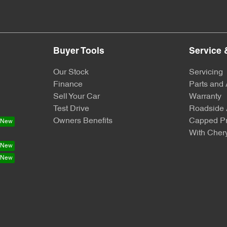
Buyer Tools
Service 
Our Stock
Servicing
Finance
Parts and
Sell Your Car
Warranty
Test Drive
Roadside 
Owners Benefits
Capped Pr
With Chery