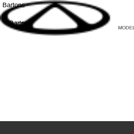
Bartons
Bartons
MODE