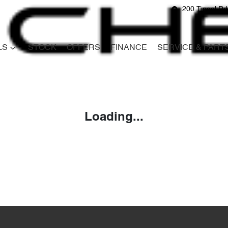
200 Tingal R
LS
STOCK
OFFERS
FINANCE
SERVICE & PART
Compare
Cars
Loading...