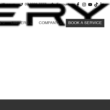
d, Wynnum
07 3396 7777
Favourites
S
OWNERS
COMPANY
BOOK A SERVICE