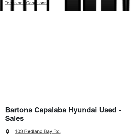
Terms and Conditions.
Bartons Capalaba Hyundai Used -
Sales
103 Redland Bay Rd
,