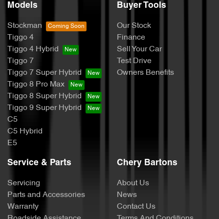
Models
Buyer Tools
Stockman
Our Stock
Tiggo 4
Finance
Tiggo 4 Hybrid
Sell Your Car
Tiggo 7
Test Drive
Tiggo 7 Super Hybrid
Owners Benefits
Tiggo 8 Pro Max
Tiggo 8 Super Hybrid
Tiggo 9 Super Hybrid
C5
C5 Hybrid
E5
Service & Parts
Chery Bartons
Servicing
About Us
Parts and Accessories
News
Warranty
Contact Us
Roadside Assistance
Terms And Conditions