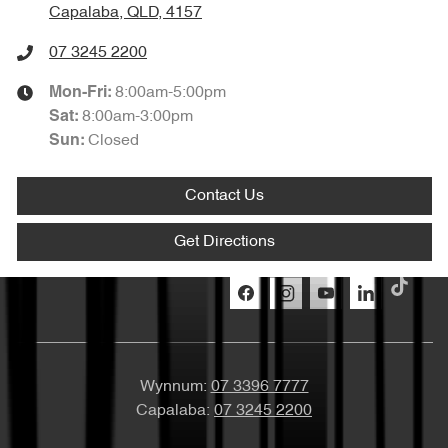
Capalaba, QLD, 4157
07 3245 2200
8:00am-5:00pm
Mon-Fri:
8:00am-3:00pm
Sat
:
Closed
Sun
:
Contact Us
Get Directions
Wynnum:
07 3396 7777
Capalaba:
07 3245 2200