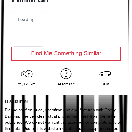
a similar
car
!
Loading...
Find Me Something Similar
25,173 km
Automatic
SUV
Disclaimer
Please confirm price, specifications and features with
Chery
Bartons
. The vehicles actual pricing may vary from the price
published. We do not warrant the accuracy or completeness of
this data. Use of this website indicates your acceptance of our