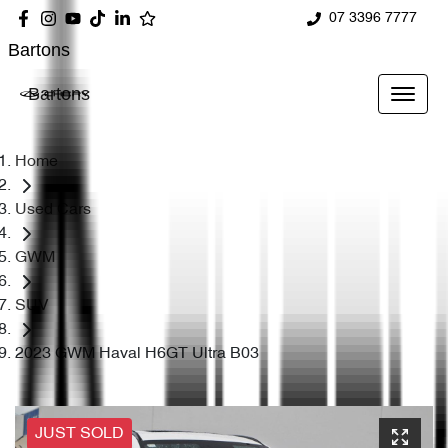
07 3396 7777
Bartons
Bartons
Home
Used Cars
GWM
SUV
2023 GWM Haval H6GT Ultra B03
JUST SOLD