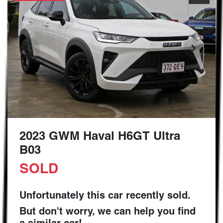
2023 GWM Haval H6GT Ultra
B03
SOLD
Unfortunately this
car
recently sold.
But don't worry, we can help you find