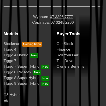
Wynnum:
07 3396 7777
Capalaba:
07 3245 2200
Models
Buyer Tools
Stockman
Our Stock
Tiggo 4
Finance
Tiggo 4 Hybrid
Sell Your Car
Tiggo 7
Test Drive
Tiggo 7 Super Hybrid
Owners Benefits
Tiggo 8 Pro Max
Tiggo 8 Super Hybrid
Tiggo 9 Super Hybrid
C5
C5 Hybrid
E5