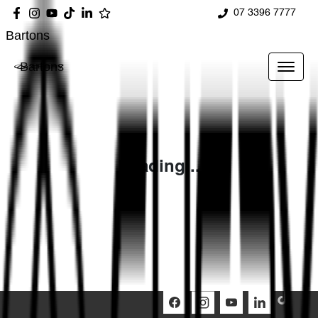
07 3396 7777
Bartons
Bartons
Loading...