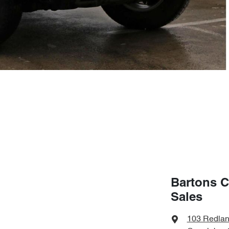
Bartons C
Sales
103 Redla