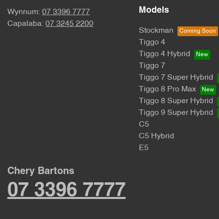
Models
Wynnum:
07 3396 7777
Capalaba:
07 3245 2200
Stockman
Tiggo 4
Tiggo 4 Hybrid
Tiggo 7
Tiggo 7 Super Hybrid
Tiggo 8 Pro Max
Tiggo 8 Super Hybrid
Tiggo 9 Super Hybrid
C5
C5 Hybrid
E5
Chery Bartons
07 3396 7777