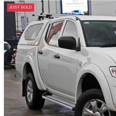
JUST SOLD