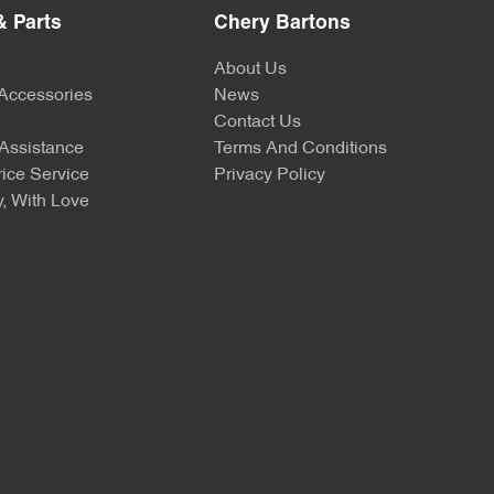
& Parts
Chery Bartons
About Us
 Accessories
News
Contact Us
Assistance
Terms And Conditions
ice Service
Privacy Policy
, With Love