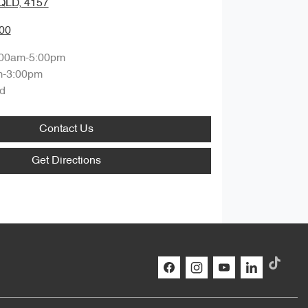
QLD, 4157
00
:00am-5:00pm
m-3:00pm
d
Contact Us
Get Directions