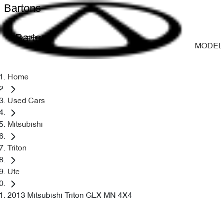
Bartons
Bartons
MODE
Home
Used Cars
Mitsubishi
Triton
Ute
2013 Mitsubishi Triton GLX MN 4X4