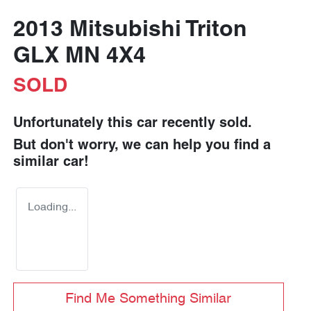
2013 Mitsubishi Triton
GLX MN 4X4
SOLD
Unfortunately this
car
recently sold.
But don't worry, we can help you find a
similar
car
!
Loading...
Find Me Something Similar