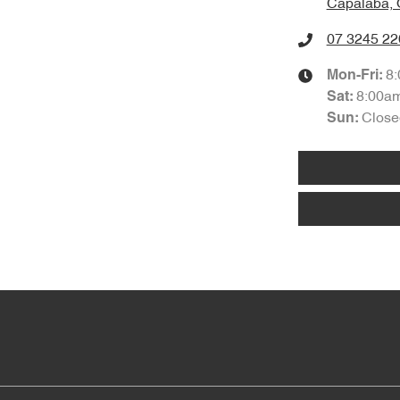
Capalaba, 
07 3245 22
8
Mon-Fri:
8:00a
Sat
:
Close
Sun
: