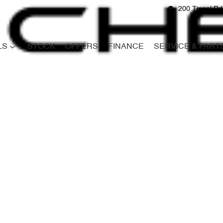
200 Tingal R
LS
STOCK
OFFERS
FINANCE
SERVICE & PART
Compare
Cars