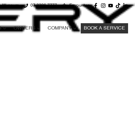
d, Wynnum
07 3396 7777
Favourites
S
OWNERS
COMPANY
BOOK A SERVICE