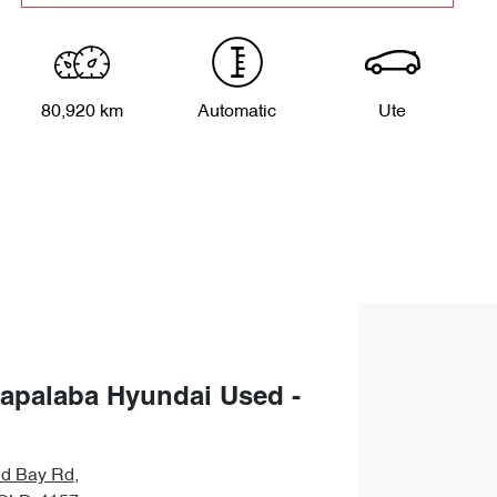
80,920 km
Automatic
Ute
apalaba Hyundai Used -
nd Bay Rd
,