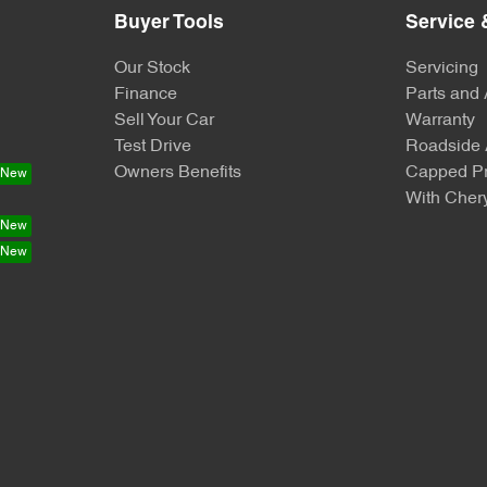
Buyer Tools
Service 
Our Stock
Servicing
Finance
Parts and
Sell Your Car
Warranty
Test Drive
Roadside 
Owners Benefits
Capped Pr
With Chery