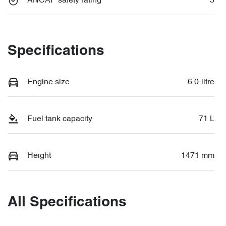
ANCAP safety rating
5
Specifications
Engine size
6.0-litre
Fuel tank capacity
71 L
Height
1471 mm
All Specifications