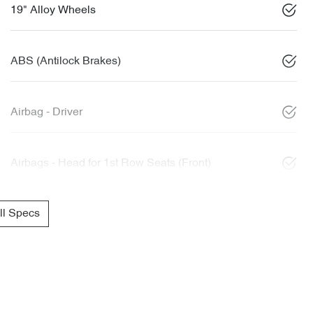
19" Alloy Wheels
ABS (Antilock Brakes)
Airbag - Driver
Airbags - Head for 1st Row Seats (Front)
l Specs