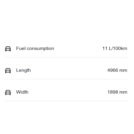
Fuel consumption
11 L/100km
Length
4966 mm
Width
1898 mm