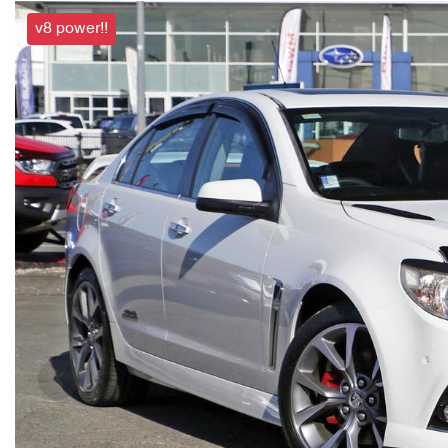
v8 power!!