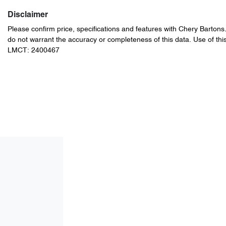
Disclaimer
Please confirm price, specifications and features with
Chery Bartons
do not warrant the accuracy or completeness of this data. Use of thi
LMCT: 2400467