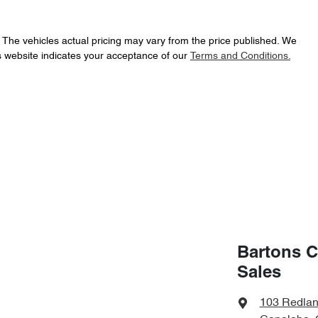
. The vehicles actual pricing may vary from the price published. We
s website indicates your acceptance of our
Terms and Conditions.
Bartons C
Sales
103 Redla