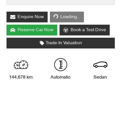
Loading...
Enquire Now
Loading...
Reserve Car Now
Book a Test Drive
Trade-In Valuation
144,678 km
Automatic
Sedan