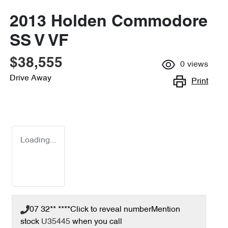
2013 Holden Commodore
SS V VF
$38,555
0
views
Drive Away
Print
Loading...
07 32** ****
Click to reveal number
Mention
stock
U35445
when you call