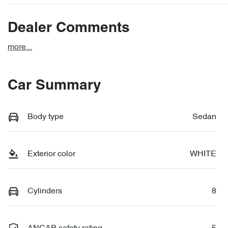
Dealer Comments
more
...
Car Summary
Body type
Sedan
Exterior color
WHITE
Cylinders
8