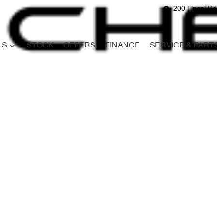
200 Tingal R
LS
STOCK
OFFERS
FINANCE
SERVICE & PART
Compare
Cars