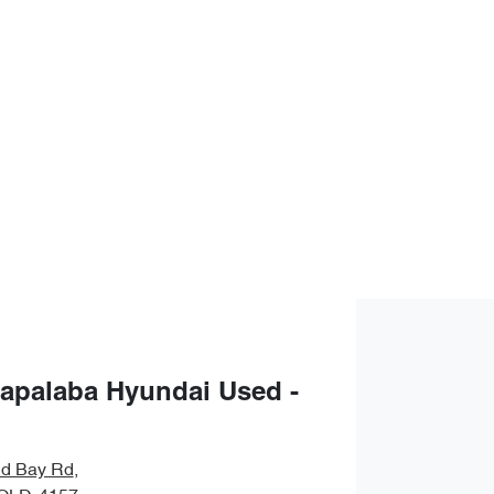
apalaba Hyundai Used -
nd Bay Rd
,