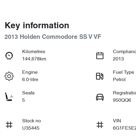
Key information
2013 Holden Commodore SS V VF
Kilometres
Complianc
144,678km
2013
Engine
Fuel Type
6.0-litre
Petrol
Seats
Registrati
5
950QQ6
Stock no
VIN
U35445
6G1FE5E