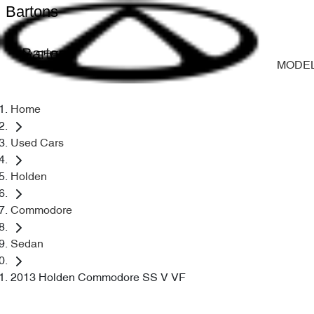
Bartons
Bartons
MODE
Home
Used Cars
Holden
Commodore
Sedan
2013 Holden Commodore SS V VF