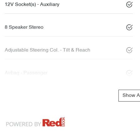
12V Socket(s) - Auxiliary
8 Speaker Stereo
Adjustable Steering Col. - Tilt & Reach
Airbag - Passenger
Show Al