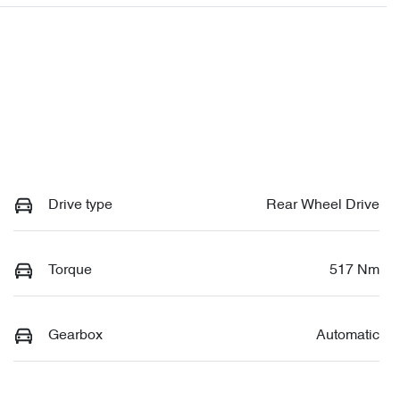
Drive type
Rear Wheel Drive
Torque
517 Nm
Gearbox
Automatic