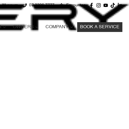
d, Wynnum
07 3396 7777
Favourites
S
OWNERS
COMPANY
BOOK A SERVICE