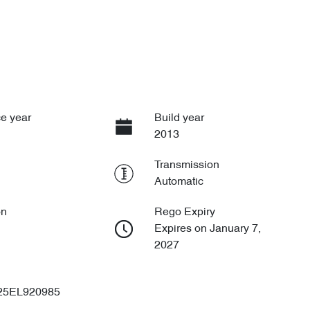
e year
Build year
2013
Transmission
Automatic
on
Rego Expiry
Expires on January 7,
2027
25EL920985