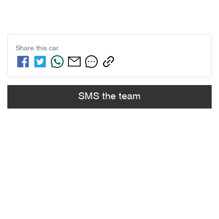
Share this
car
SMS the team