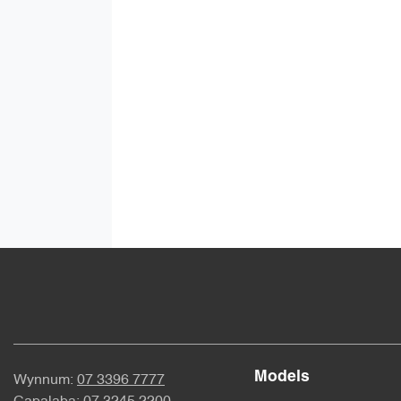
Models
Wynnum:
07 3396 7777