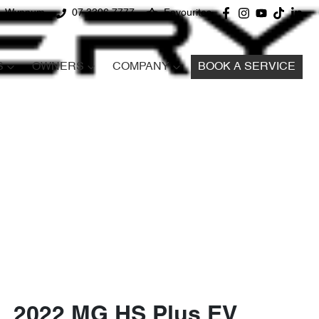
d, Wynnum
07 3396 7777
Favourites
S
OWNERS
COMPANY
BOOK A SERVICE
2022 MG HS Plus EV