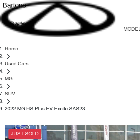
Bartons
Bartons
MODE
Home
Used Cars
MG
SUV
2022 MG HS Plus EV Excite SAS23
JUST SOLD