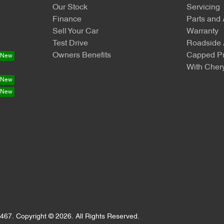
Our Stock
Servicing
Finance
Parts and
Sell Your Car
Warranty
Test Drive
Roadside 
Owners Benefits
Capped Pr
With Chery
467
.
Copyright ©
2026
. All Rights Reserved.