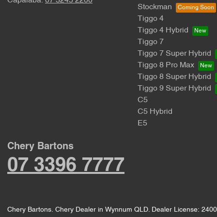
Capalaba:
07 3245 2200
Stockman
Tiggo 4
Tiggo 4 Hybrid
Tiggo 7
Tiggo 7 Super Hybrid
Tiggo 8 Pro Max
Tiggo 8 Super Hybrid
Tiggo 9 Super Hybrid
C5
C5 Hybrid
E5
Chery Bartons
07 3396 7777
Chery Bartons
.
Chery Dealer
in
Wynnum QLD
.
Dealer License:
2400