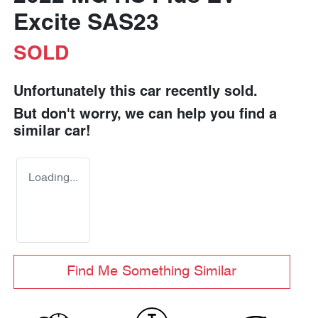
Excite SAS23
SOLD
Unfortunately this
car
recently sold.
But don't worry, we can help you find a
similar
car
!
Loading...
Find Me Something Similar