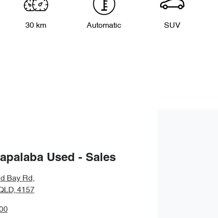
30 km
Automatic
SUV
apalaba Used - Sales
nd Bay Rd
,
QLD, 4157
00