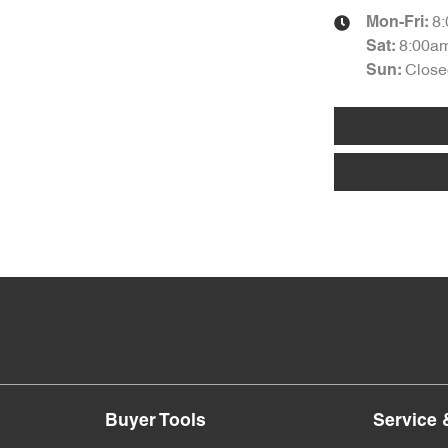
8
Mon-Fri:
8:00a
Sat
:
Close
Sun
:
Buyer Tools
Service 