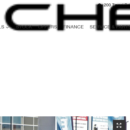
200 Tingal R
LS
STOCK
OFFERS
FINANCE
SERVICE & PART
Compare
Cars