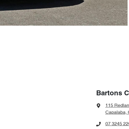
Bartons C
115 Redla
Capalaba, 
07 3245 22