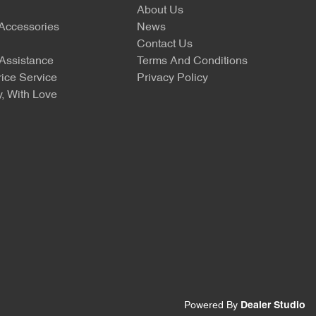
About Us
 Accessories
News
Contact Us
Assistance
Terms And Conditions
ice Service
Privacy Policy
, With Love
Powered By
Dealer Studio