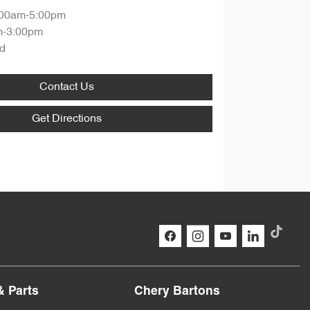
:00am-5:00pm
m-3:00pm
d
Contact Us
Get Directions
& Parts
Chery Bartons