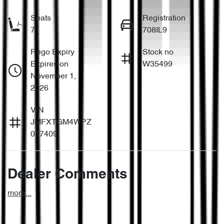
Seats
Registration
7
708IL9
Rego Expiry
Stock no
Expires on
W35499
November 1,
2026
VIN
JMFXTGM4WPZ
017409
Dealer Comments
more
...