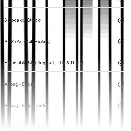
6 Speaker Stereo
ABS (Antilock Brakes)
Adjustable Steering Col. - Tilt & Reach
Airbag - Driver
Airbag - Front Centre
Airbag - Knee Driver