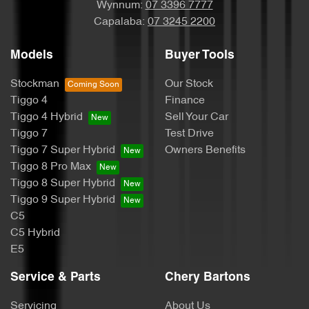
Wynnum:
07 3396 7777
Capalaba:
07 3245 2200
Models
Buyer Tools
Stockman
Our Stock
Tiggo 4
Finance
Tiggo 4 Hybrid
Sell Your Car
Tiggo 7
Test Drive
Tiggo 7 Super Hybrid
Owners Benefits
Tiggo 8 Pro Max
Tiggo 8 Super Hybrid
Tiggo 9 Super Hybrid
C5
C5 Hybrid
E5
Service & Parts
Chery Bartons
Servicing
About Us