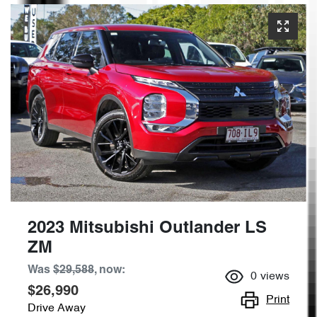
2023 Mitsubishi Outlander LS
ZM
Was
$29,588
,
now
:
0
views
$26,990
Print
Drive Away