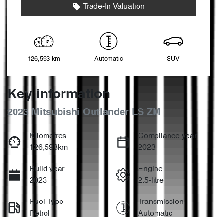
Trade-In Valuation
126,593 km
Automatic
SUV
Key information
2023 Mitsubishi Outlander LS ZM
Kilometres
Compliance year
126,593km
2023
Build year
Engine
2023
2.5-litre
Fuel Type
Transmission
Petrol
Automatic