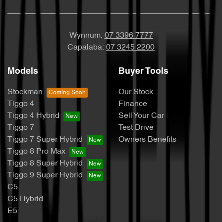
Wynnum:
07 3396 7777
Capalaba:
07 3245 2200
Models
Buyer Tools
Stockman
Our Stock
Tiggo 4
Finance
Tiggo 4 Hybrid
Sell Your Car
Tiggo 7
Test Drive
Tiggo 7 Super Hybrid
Owners Benefits
Tiggo 8 Pro Max
Tiggo 8 Super Hybrid
Tiggo 9 Super Hybrid
C5
C5 Hybrid
E5