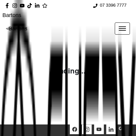
07 3396 7777
Bartons
Bartons
Loading...