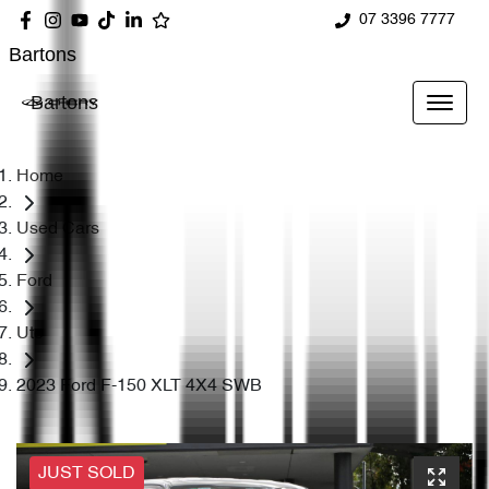
07 3396 7777
Bartons
Bartons
Home
Used Cars
Ford
Ute
2023 Ford F-150 XLT 4X4 SWB
JUST SOLD