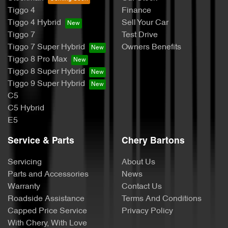
Tiggo 4
Finance
Tiggo 4 Hybrid
Sell Your Car
Tiggo 7
Test Drive
Tiggo 7 Super Hybrid
Owners Benefits
Tiggo 8 Pro Max
Tiggo 8 Super Hybrid
Tiggo 9 Super Hybrid
C5
C5 Hybrid
E5
Service & Parts
Chery Bartons
Servicing
About Us
Parts and Accessories
News
Warranty
Contact Us
Roadside Assistance
Terms And Conditions
Capped Price Service
Privacy Policy
With Chery, With Love