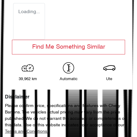
Loading...
Find Me Something Similar
39,962 km
Automatic
Ute
Disclaimer
Please confirm price, specifications and features with
Chery
Bartons
. The vehicles actual pricing may vary from the price
published. We do not warrant the accuracy or completeness of
this data. Use of this website indicates your acceptance of our
Terms and Conditions.