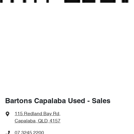
Bartons Capalaba Used - Sales
115 Redland Bay Rd
,
Capalaba, QLD, 4157
07 3245 2200