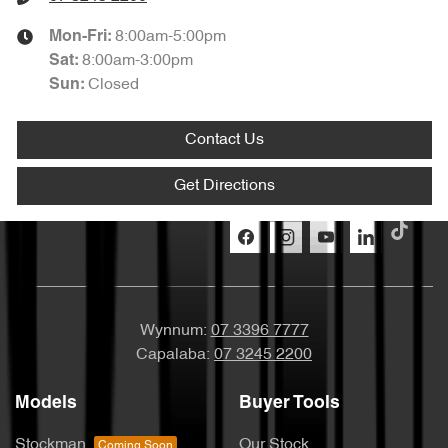
8:00am-5:00pm
Mon-Fri:
8:00am-3:00pm
Sat
:
Closed
Sun
:
Contact Us
Get Directions
Wynnum:
07 3396 7777
Capalaba:
07 3245 2200
Models
Buyer Tools
Stockman
Our Stock