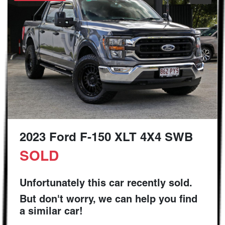
2023 Ford F-150 XLT 4X4 SWB
SOLD
Unfortunately this
car
recently sold.
But don't worry, we can help you find
a similar
car
!