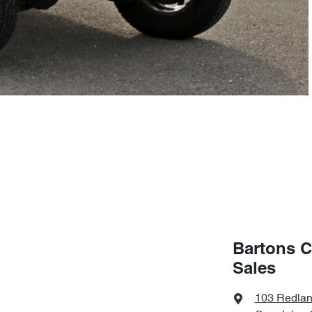
Bartons C
Sales
103 Redla