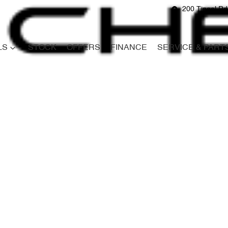
200 Tingal R
LS
STOCK
OFFERS
FINANCE
SERVICE & PART
Compare
Cars