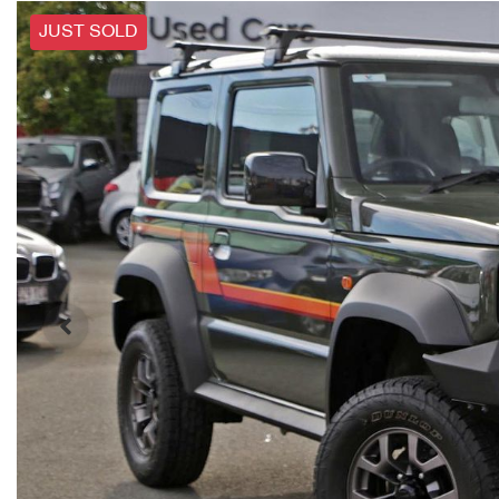
JUST SOLD