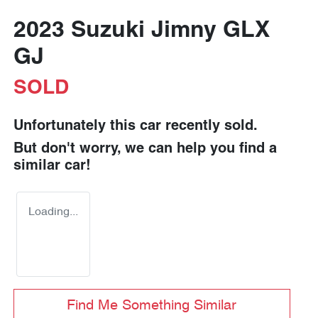
2023 Suzuki Jimny GLX
GJ
SOLD
Unfortunately this
car
recently sold.
But don't worry, we can help you find a
similar
car
!
Loading...
Find Me Something Similar