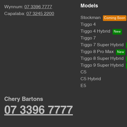
Models
Wynnum:
07 3396 7777
Capalaba:
07 3245 2200
Stockman
Tiggo 4
Tiggo 4 Hybrid
Tiggo 7
Tiggo 7 Super Hybrid
Tiggo 8 Pro Max
Tiggo 8 Super Hybrid
Tiggo 9 Super Hybrid
C5
C5 Hybrid
E5
Chery Bartons
07 3396 7777