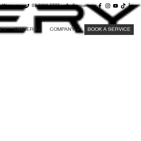
d, Wynnum
07 3396 7777
Favourites
S
OWNERS
COMPANY
BOOK A SERVICE