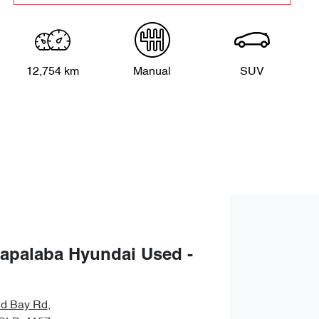
12,754 km
Manual
SUV
apalaba Hyundai Used -
nd Bay Rd
,