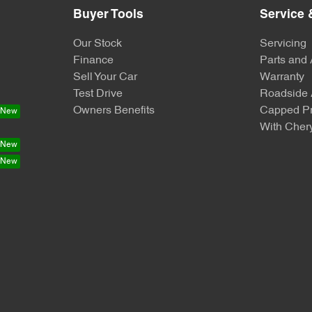
Buyer Tools
Service 
Our Stock
Servicing
Finance
Parts and
Sell Your Car
Warranty
Test Drive
Roadside 
Owners Benefits
Capped Pr
With Chery