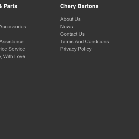
& Parts
Chery Bartons
About Us
 Accessories
News
Contact Us
Assistance
Terms And Conditions
ice Service
Privacy Policy
, With Love