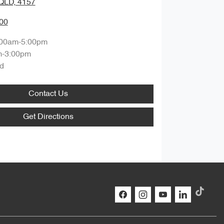
QLD, 4157
00
:00am-5:00pm
m-3:00pm
d
Contact Us
Get Directions