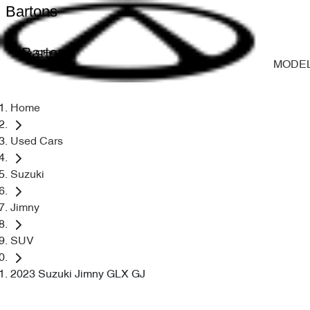
Bartons
Bartons
MODE
Home
Used Cars
Suzuki
Jimny
SUV
2023 Suzuki Jimny GLX GJ