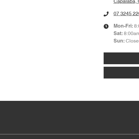
Capalaba, 
07 3245 22
8
Mon-Fri:
8:00a
Sat
:
Close
Sun
: