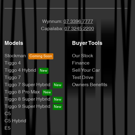
Wynnum:
07 3396 7777
Capalaba:
07 3245 2200
Models
Buyer Tools
Stockman
Our Stock
Tiggo 4
Finance
Tiggo 4 Hybrid
Sell Your Car
Tiggo 7
Test Drive
Tiggo 7 Super Hybrid
Owners Benefits
Tiggo 8 Pro Max
Tiggo 8 Super Hybrid
Tiggo 9 Super Hybrid
C5
C5 Hybrid
E5