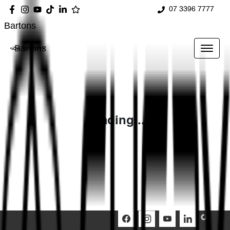
07 3396 7777
Bartons
Bartons
Loading...