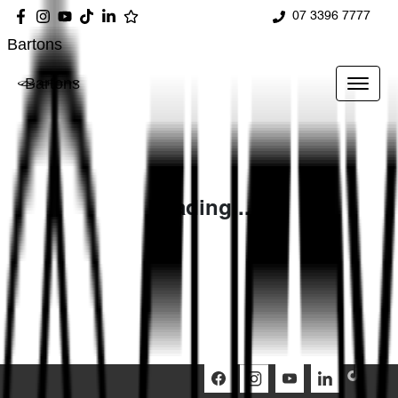
07 3396 7777
Bartons
Bartons
Loading...