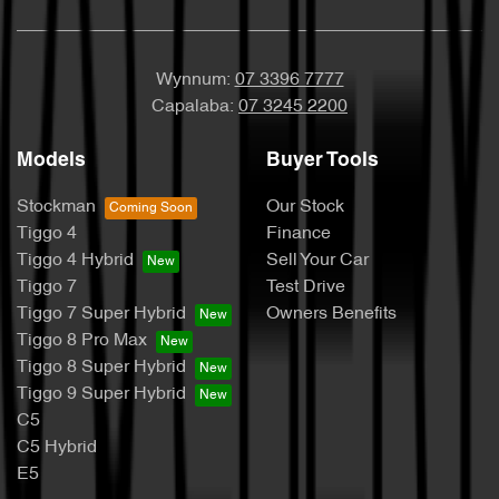
Wynnum:
07 3396 7777
Capalaba:
07 3245 2200
Models
Buyer Tools
Stockman
Our Stock
Tiggo 4
Finance
Tiggo 4 Hybrid
Sell Your Car
Tiggo 7
Test Drive
Tiggo 7 Super Hybrid
Owners Benefits
Tiggo 8 Pro Max
Tiggo 8 Super Hybrid
Tiggo 9 Super Hybrid
C5
C5 Hybrid
E5