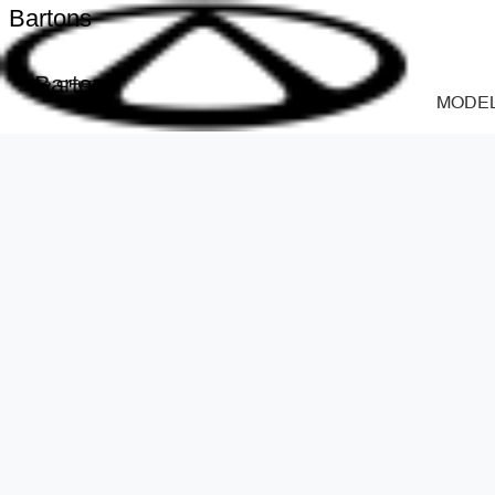
Bartons
Bartons
MODE