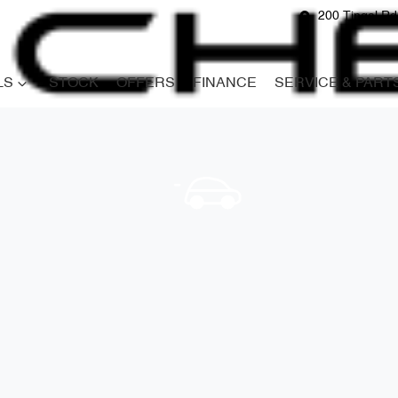
200 Tingal R
LS
STOCK
OFFERS
FINANCE
SERVICE & PART
Compare
Cars