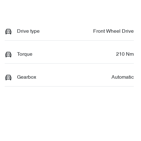
Drive type
Front Wheel Drive
Torque
210 Nm
Gearbox
Automatic