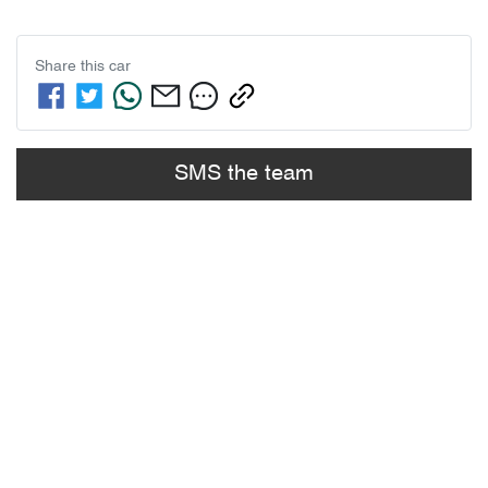
Share this
car
SMS the team