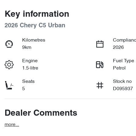
Key information
2026 Chery C5 Urban
Kilometres
Complianc
9km
2026
Engine
Fuel Type
1.5-litre
Petrol
Seats
Stock no
5
D095937
Dealer Comments
more
...