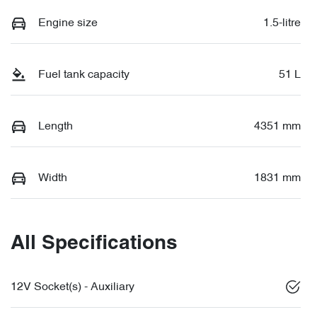
Engine size
1.5-litre
Fuel tank capacity
51 L
Length
4351 mm
Width
1831 mm
All Specifications
12V Socket(s) - Auxiliary