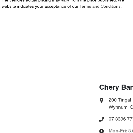
. The vehicles actual pricing may vary from the price published. We
s website indicates your acceptance of our
Terms and Conditions.
Chery Bar
200 Tingal
Wynnum, Q
07 3396 77
8
Mon-Fri: