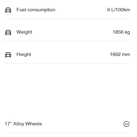
Fuel consumption
6 L/100km
Weight
1856 kg
Height
1662 mm
17" Alloy Wheels