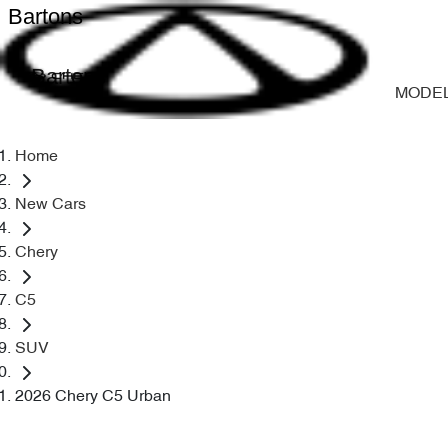
Bartons
Bartons
MODE
Home
New Cars
Chery
C5
SUV
2026 Chery C5 Urban