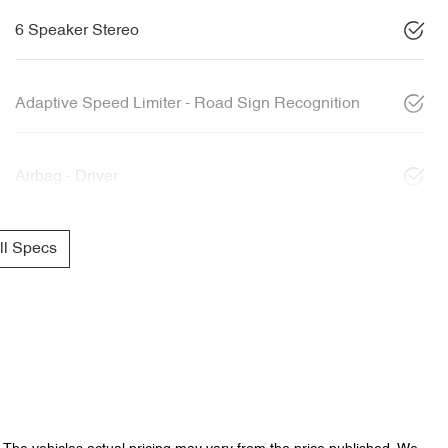
6 Speaker Stereo
Adaptive Speed Limiter - Road Sign Recognition
Airbag - Driver
l Specs