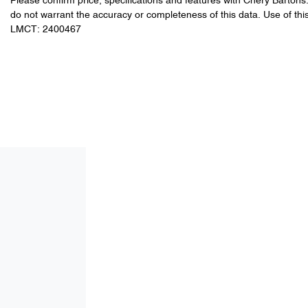
Please confirm price, specifications and features with
Chery Bartons
do not warrant the accuracy or completeness of this data. Use of thi
LMCT: 2400467