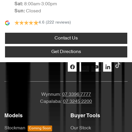
8:00am-3:00pm
Sat
:
Closed
Sun
:
4.6
(222 reviews)
Contact Us
Get Directions
Wynnum:
07 3396 7777
Capalaba:
07 3245 2200
Models
Buyer Tools
Stockman
Our Stock