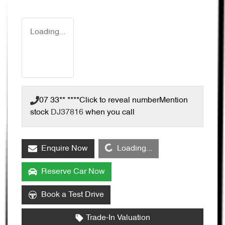
Loading...
07 33** ****
Click to reveal number
Mention
stock
DJ37816
when you call
Loading...
Enquire Now
Loading...
Reserve Car Now
Book a Test Drive
Trade-In Valuation