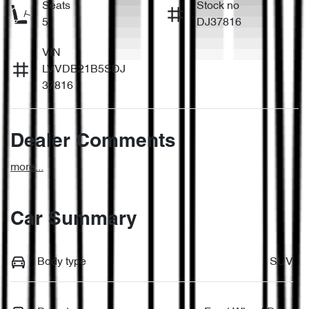
Seats
Stock no
5
DJ37816
VIN
LVVDB21B5SDJ
37816
Dealer Comments
more
...
Car Summary
Body type
SUV