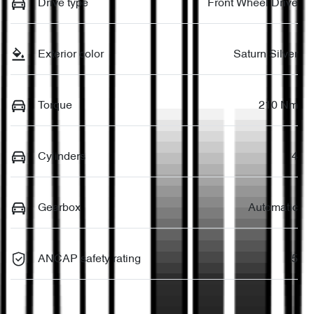
Drive type
Front Wheel Drive
Exterior color
Saturn Silver
Torque
210 Nm
Cylinders
4
Gearbox
Automatic
ANCAP safety rating
5