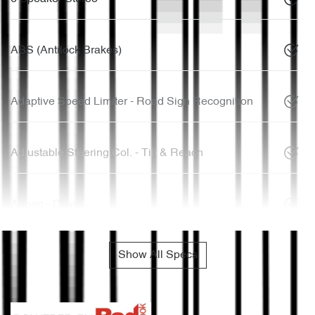
ABS (Antilock Brakes)
Adaptive Speed Limiter - Road Sign Recognition
Adjustable Steering Col. - Tilt & Reach
Airbag - Driver
Show All Specs