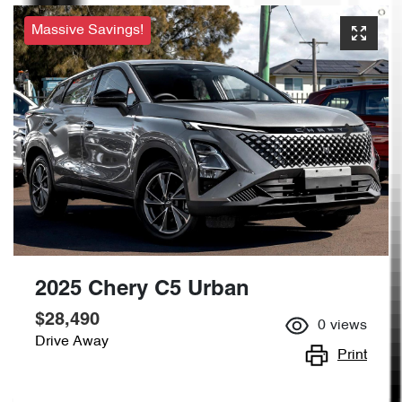
Massive Savings!
2025 Chery C5 Urban
$28,490
0
views
Drive Away
Print