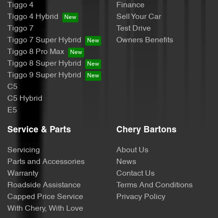
Tiggo 4
Finance
Tiggo 4 Hybrid
Sell Your Car
Tiggo 7
Test Drive
Tiggo 7 Super Hybrid
Owners Benefits
Tiggo 8 Pro Max
Tiggo 8 Super Hybrid
Tiggo 9 Super Hybrid
C5
C5 Hybrid
E5
Service & Parts
Chery Bartons
Servicing
About Us
Parts and Accessories
News
Warranty
Contact Us
Roadside Assistance
Terms And Conditions
Capped Price Service
Privacy Policy
With Chery, With Love