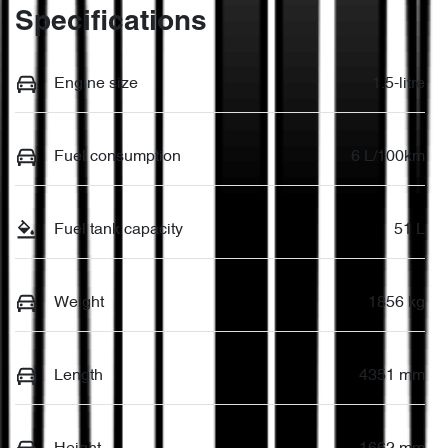
Specifications
Engine size
1.5-litre
Fuel consumption
6 L/100km
Fuel tank capacity
51 L
Weight
1856 kg
Length
4351 mm