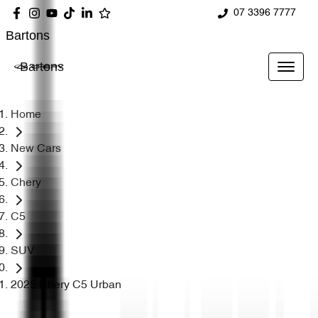
07 3396 7777
Bartons
Bartons
Home
New Cars
Chery
C5
SUV
2025 Chery C5 Urban