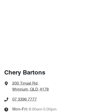
Chery Bartons
200 Tingal Rd
,
Wynnum, QLD, 4178
07 3396 7777
8:00am-5:00pm
Mon-Fri: