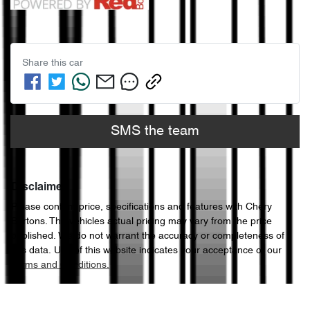
Share this
car
SMS the team
Disclaimer
Please confirm price, specifications and features with
Chery
Bartons
. The vehicles actual pricing may vary from the price
published. We do not warrant the accuracy or completeness of
this data. Use of this website indicates your acceptance of our
Terms and Conditions.