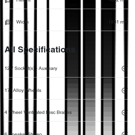
Height
1662 mm
Width
1831 mm
All Specifications
12V Socket(s) - Auxiliary
17" Alloy Wheels
4 Wheel Ventilated Disc Brakes
6 Speaker Stereo