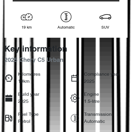
19 km
Automatic
SUV
Key information
2025 Chery C5 Urban
Kilometres
Compliance year
19km
2025
Build year
Engine
2025
1.5-litre
Fuel Type
Transmission
Petrol
Automatic