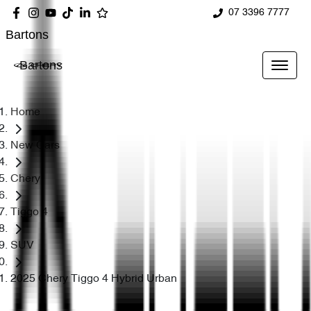
07 3396 7777
Bartons
Bartons
Home
New Cars
Chery
Tiggo 4
SUV
2025 Chery Tiggo 4 Hybrid Urban