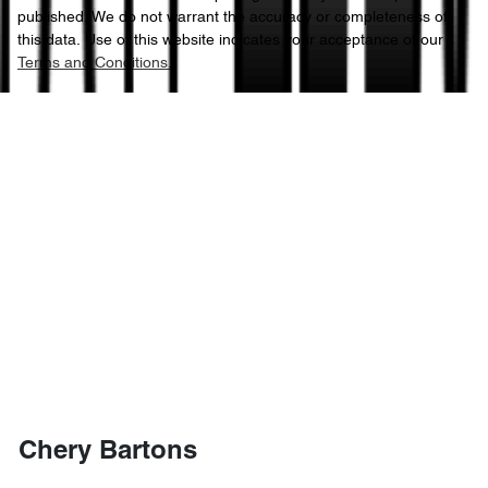
published. We do not warrant the accuracy or completeness of
this data. Use of this website indicates your acceptance of our
Terms and Conditions.
Chery Bartons