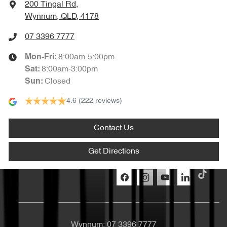
200 Tingal Rd
,
Wynnum, QLD, 4178
07 3396 7777
8:00am-5:00pm
Mon-Fri:
8:00am-3:00pm
Sat
:
Closed
Sun
:
4.6
(222 reviews)
Contact Us
Get Directions
Wynnum:
07 3396 7777