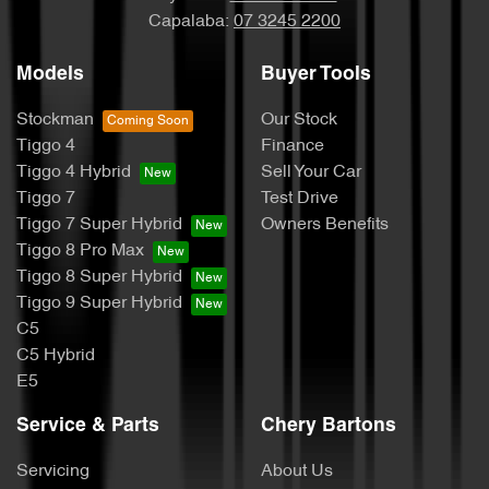
Capalaba:
07 3245 2200
Models
Buyer Tools
Stockman
Our Stock
Tiggo 4
Finance
Tiggo 4 Hybrid
Sell Your Car
Tiggo 7
Test Drive
Tiggo 7 Super Hybrid
Owners Benefits
Tiggo 8 Pro Max
Tiggo 8 Super Hybrid
Tiggo 9 Super Hybrid
C5
C5 Hybrid
E5
Service & Parts
Chery Bartons
Servicing
About Us