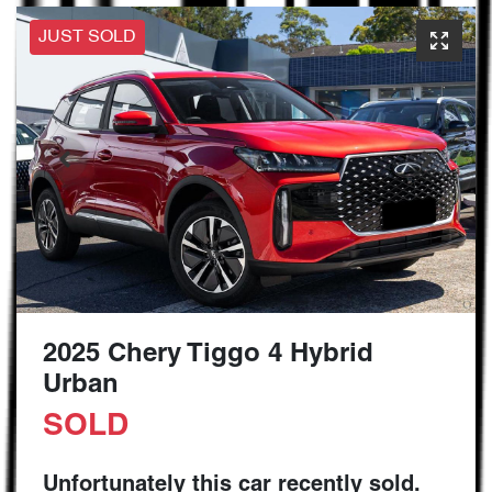
JUST SOLD
2025 Chery Tiggo 4 Hybrid
Urban
SOLD
Unfortunately this
car
recently sold.