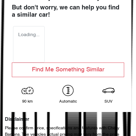
But don't worry, we can help you find
a similar
car
!
Loading...
Find Me Something Similar
90 km
Automatic
SUV
Disclaimer
Please confirm price, specifications and features with
Chery
Bartons
. The vehicles actual pricing may vary from the price