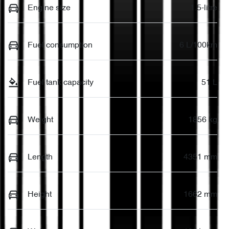
Engine size
1.5-litre
Fuel consumption
6 L/100km
Fuel tank capacity
51 L
Weight
1856 kg
Length
4351 mm
Height
1662 mm