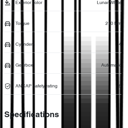
Exterior color
Lunar White
Torque
210 Nm
Cylinders
4
Gearbox
Automatic
ANCAP safety rating
5
Specifications