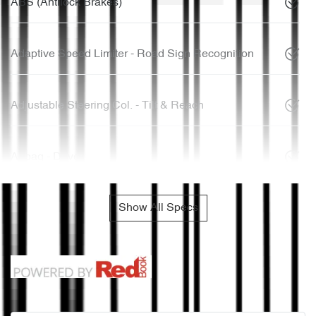
ABS (Antilock Brakes)
Adaptive Speed Limiter - Road Sign Recognition
Adjustable Steering Col. - Tilt & Reach
Airbag - Driver
Show All Specs