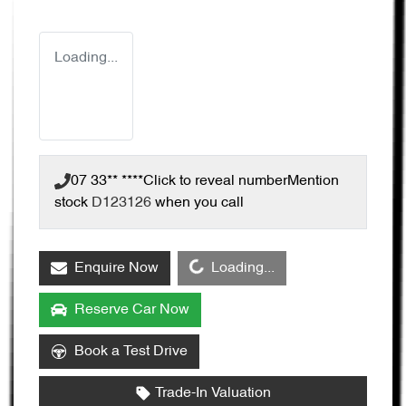
Loading...
07 33** ****
Click to reveal number
Mention
stock
D123126
when you call
Loading...
Enquire Now
Loading...
Reserve Car Now
Book a Test Drive
Trade-In Valuation