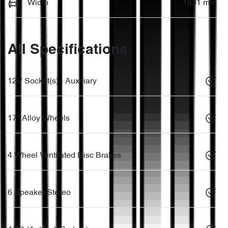
Width
1831 mm
All Specifications
12V Socket(s) - Auxiliary
17" Alloy Wheels
4 Wheel Ventilated Disc Brakes
6 Speaker Stereo