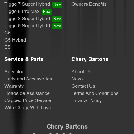
Tiggo 7 Super Hybrid
Owners Benefits
Tiggo 8 Pro Max
Tiggo 8 Super Hybrid
Tiggo 9 Super Hybrid
C5
C5 Hybrid
E5
Service & Parts
Chery Bartons
Servicing
About Us
Parts and Accessories
News
Warranty
Contact Us
Roadside Assistance
Terms And Conditions
Capped Price Service
Privacy Policy
With Chery, With Love
Chery Bartons