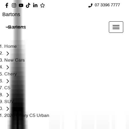
07 3396 7777
Bartons
Bartons
Home
New Cars
Chery
C5
SUV
2026 Chery C5 Urban