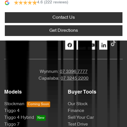
4.6
(222 reviews)
Contact Us
Get Directions
Wynnum:
07 3396 7777
Capalaba:
07 3245 2200
Models
Buyer Tools
Stockman
Our Stock
Tiggo 4
Finance
Tiggo 4 Hybrid
Sell Your Car
Tiggo 7
Test Drive