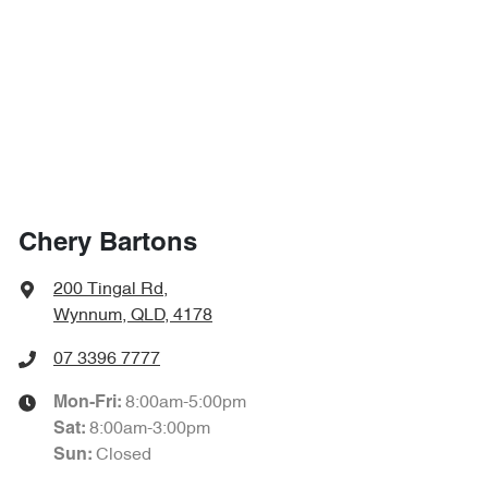
Chery Bartons
200 Tingal Rd
,
Wynnum, QLD, 4178
07 3396 7777
8:00am-5:00pm
Mon-Fri:
8:00am-3:00pm
Sat
:
Closed
Sun
: