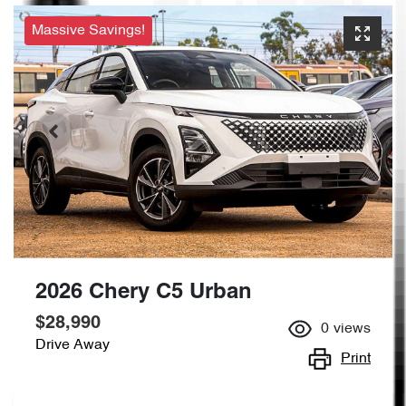
Massive Savings!
2026 Chery C5 Urban
$28,990
0
views
Drive Away
Print