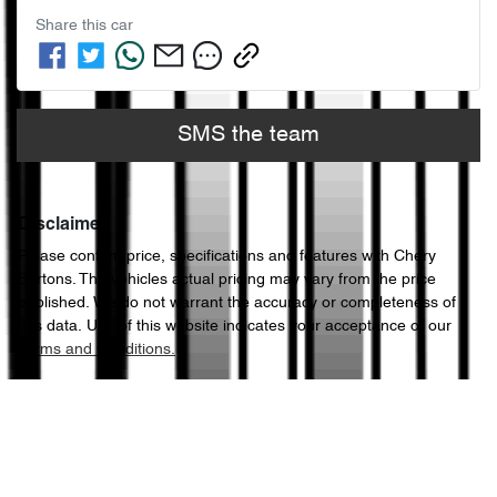
Share this
car
SMS the team
Disclaimer
Please confirm price, specifications and features with
Chery
Bartons
. The vehicles actual pricing may vary from the price
published. We do not warrant the accuracy or completeness of
this data. Use of this website indicates your acceptance of our
Terms and Conditions.