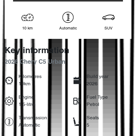
10 km
Automatic
SUV
Key information
2026 Chery C5 Urban
Kilometres
Build year
10km
2026
Engine
Fuel Type
1.5-litre
Petrol
Transmission
Seats
Automatic
5