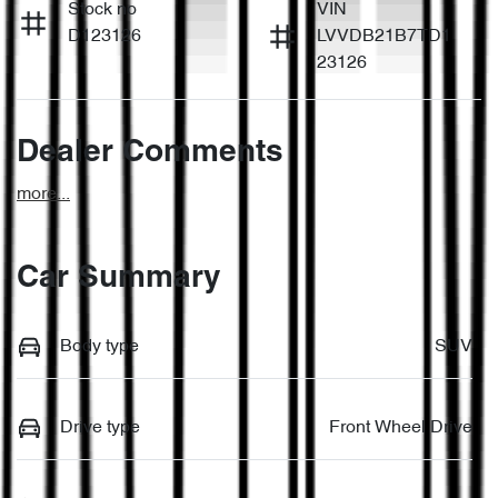
Stock no
VIN
D123126
LVVDB21B7TD1
23126
Dealer Comments
more
...
Car Summary
Body type
SUV
Drive type
Front Wheel Drive