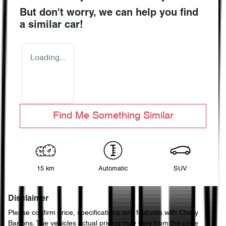
But don't worry, we can help you find
a similar
car
!
Loading...
Find Me Something Similar
15 km
Automatic
SUV
Disclaimer
Please confirm price, specifications and features with
Chery
Bartons
. The vehicles actual pricing may vary from the price