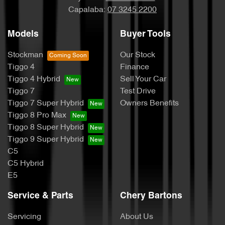
Capalaba:
07 3245 2200
Models
Buyer Tools
Stockman
Our Stock
Tiggo 4
Finance
Tiggo 4 Hybrid
Sell Your Car
Tiggo 7
Test Drive
Tiggo 7 Super Hybrid
Owners Benefits
Tiggo 8 Pro Max
Tiggo 8 Super Hybrid
Tiggo 9 Super Hybrid
C5
C5 Hybrid
E5
Service & Parts
Chery Bartons
Servicing
About Us