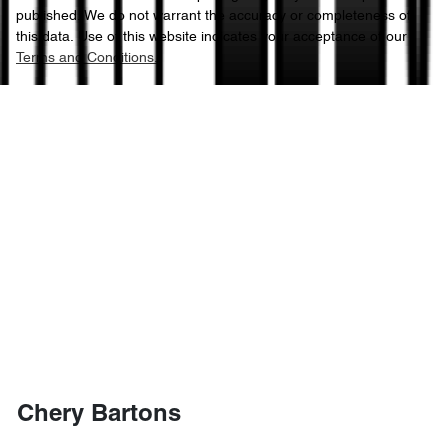
published. We do not warrant the accuracy or completeness of
this data. Use of this website indicates your acceptance of our
Terms and Conditions.
Chery Bartons