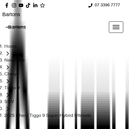
07 3396 7777
Bartons
Bartons
Home
New Cars
Chery
Tiggo 9
SUV
2025 Chery Tiggo 9 Super Hybrid Ultimate