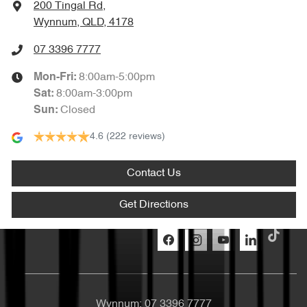
200 Tingal Rd
,
Wynnum, QLD, 4178
07 3396 7777
8:00am-5:00pm
Mon-Fri:
8:00am-3:00pm
Sat
:
Closed
Sun
:
4.6
(222 reviews)
Contact Us
Get Directions
Wynnum:
07 3396 7777