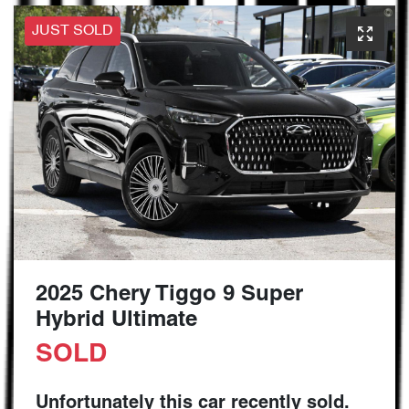
JUST SOLD
2025 Chery Tiggo 9 Super
Hybrid Ultimate
SOLD
Unfortunately this
car
recently sold.