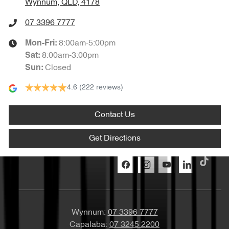
Wynnum, QLD, 4178
07 3396 7777
8:00am-5:00pm
Mon-Fri:
8:00am-3:00pm
Sat
:
Closed
Sun
:
4.6
(222 reviews)
Contact Us
Get Directions
Wynnum:
07 3396 7777
Capalaba:
07 3245 2200