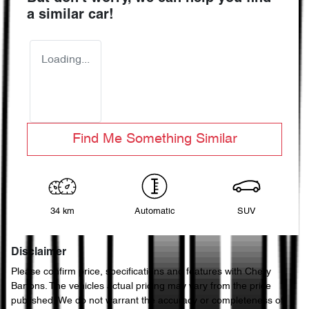
a similar
car
!
Loading...
Find Me Something Similar
34 km
Automatic
SUV
Disclaimer
Please confirm price, specifications and features with
Chery
Bartons
. The vehicles actual pricing may vary from the price
published. We do not warrant the accuracy or completeness of