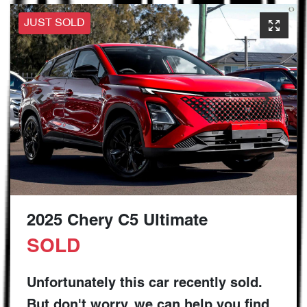
JUST SOLD
2025 Chery C5 Ultimate
SOLD
Unfortunately this
car
recently sold.
But don't worry, we can help you find