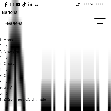
07 3396 7777
Bartons
Bartons
Home
New Cars
Chery
C5
SUV
2025 Chery C5 Ultimate