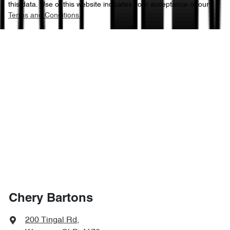
this data. Use of this website indicates your acceptance of our
Terms and Conditions.
Chery Bartons
200 Tingal Rd
,