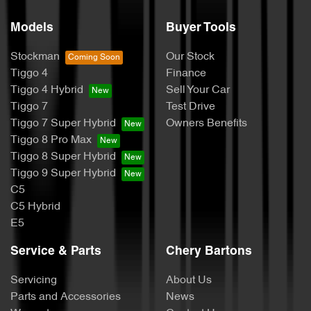
Models
Buyer Tools
Stockman
Our Stock
Tiggo 4
Finance
Tiggo 4 Hybrid
Sell Your Car
Tiggo 7
Test Drive
Tiggo 7 Super Hybrid
Owners Benefits
Tiggo 8 Pro Max
Tiggo 8 Super Hybrid
Tiggo 9 Super Hybrid
C5
C5 Hybrid
E5
Service & Parts
Chery Bartons
Servicing
About Us
Parts and Accessories
News